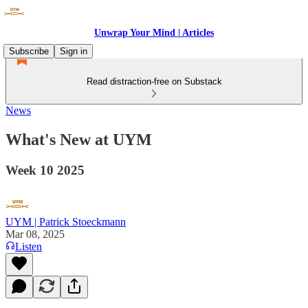
Unwrap Your Mind | Articles
Subscribe
Sign in
Read distraction-free on Substack
News
What's New at UYM
Week 10 2025
UYM | Patrick Stoeckmann
Mar 08, 2025
Listen