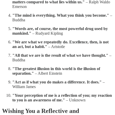
matters compared to what lies within us."
– Ralph Waldo
Emerson
"The mind is everything. What you think you become."
–
Buddha
"Words are, of course, the most powerful drug used by
mankind."
– Rudyard Kipling
"We are what we repeatedly do. Excellence, then, is not
an act, but a habit."
– Aristotle
"All that we are is the result of what we have thought."
–
Buddha
"The greatest illusion in this world is the illusion of
separation."
– Albert Einstein
"Act as if what you do makes a difference. It does."
–
William James
"Your perception of me is a reflection of you; my reaction
to you is an awareness of me."
– Unknown
Wishing You a Reflective and