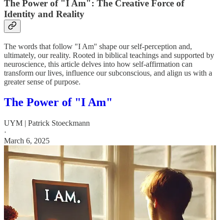
The Power of "I Am": The Creative Force of
Identity and Reality
The words that follow "I Am" shape our self-perception and,
ultimately, our reality. Rooted in biblical teachings and supported by
neuroscience, this article delves into how self-affirmation can
transform our lives, influence our subconscious, and align us with a
greater sense of purpose.
The Power of "I Am"
UYM | Patrick Stoeckmann
·
March 6, 2025