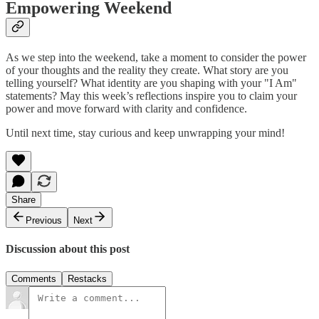
Empowering Weekend
As we step into the weekend, take a moment to consider the power
of your thoughts and the reality they create. What story are you
telling yourself? What identity are you shaping with your "I Am"
statements? May this week’s reflections inspire you to claim your
power and move forward with clarity and confidence.
Until next time, stay curious and keep unwrapping your mind!
Share
Previous
Next
Discussion about this post
Comments
Restacks