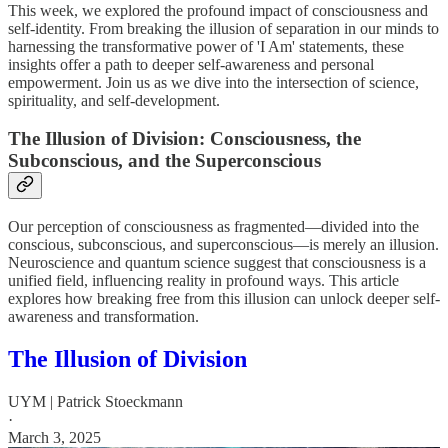
This week, we explored the profound impact of consciousness and
self-identity. From breaking the illusion of separation in our minds to
harnessing the transformative power of 'I Am' statements, these
insights offer a path to deeper self-awareness and personal
empowerment. Join us as we dive into the intersection of science,
spirituality, and self-development.
The Illusion of Division: Consciousness, the
Subconscious, and the Superconscious
Our perception of consciousness as fragmented—divided into the
conscious, subconscious, and superconscious—is merely an illusion.
Neuroscience and quantum science suggest that consciousness is a
unified field, influencing reality in profound ways. This article
explores how breaking free from this illusion can unlock deeper self-
awareness and transformation.
The Illusion of Division
UYM | Patrick Stoeckmann
·
March 3, 2025