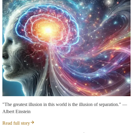
"The greatest illusion in this world is the illusion of separation." —
Albert Einstein
Read full story