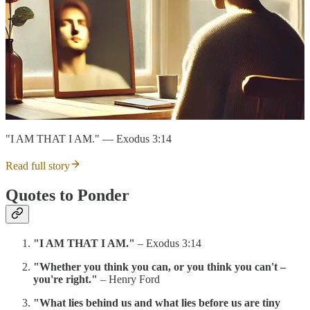
"I AM THAT I AM." — Exodus 3:14
Read full story
Quotes to Ponder
"I AM THAT I AM."
– Exodus 3:14
"Whether you think you can, or you think you can't –
you're right."
– Henry Ford
"What lies behind us and what lies before us are tiny