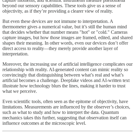
capture moments, and scientific instruments measure phenomena
beyond our sensory capabilities. These tools give us a sense of
objectivity, as if they’re providing a clearer view of reality.
But even these devices are not immune to interpretation. A
thermometer gives a numerical value, but it’s still the human mind
that decides whether that number means "hot" or "cold." Cameras
capture images, but how those images are framed, edited, and shared
shapes their meaning. In other words, even our devices don’t offer
direct access to reality—they merely provide another layer of
interpretation.
Moreover, the increasing use of artificial intelligence complicates our
relationship with reality. AI-generated content can mimic reality so
convincingly that distinguishing between what’s real and what’s
artificial becomes a challenge. Deepfake videos and AI-written text
illustrate how technology blurs the lines, making it harder to trust
what we perceive.
Even scientific tools, often seen as the epitome of objectivity, have
limitations. Measurements are influenced by the observer’s choices,
such as what to study and how to interpret the data. Quantum
mechanics takes this further, suggesting that observation itself can
influence outcomes at the microscopic level.