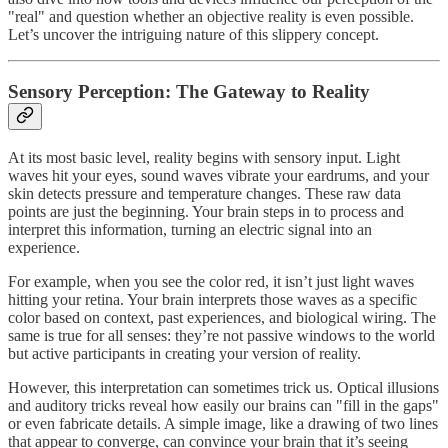
"real" and question whether an objective reality is even possible.
Let’s uncover the intriguing nature of this slippery concept.
Sensory Perception: The Gateway to Reality
At its most basic level, reality begins with sensory input. Light
waves hit your eyes, sound waves vibrate your eardrums, and your
skin detects pressure and temperature changes. These raw data
points are just the beginning. Your brain steps in to process and
interpret this information, turning an electric signal into an
experience.
For example, when you see the color red, it isn’t just light waves
hitting your retina. Your brain interprets those waves as a specific
color based on context, past experiences, and biological wiring. The
same is true for all senses: they’re not passive windows to the world
but active participants in creating your version of reality.
However, this interpretation can sometimes trick us. Optical illusions
and auditory tricks reveal how easily our brains can "fill in the gaps"
or even fabricate details. A simple image, like a drawing of two lines
that appear to converge, can convince your brain that it’s seeing