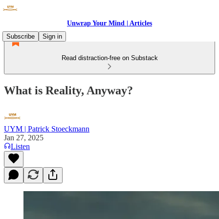
Unwrap Your Mind | Articles
Subscribe
Sign in
Read distraction-free on Substack
What is Reality, Anyway?
UYM | Patrick Stoeckmann
Jan 27, 2025
Listen