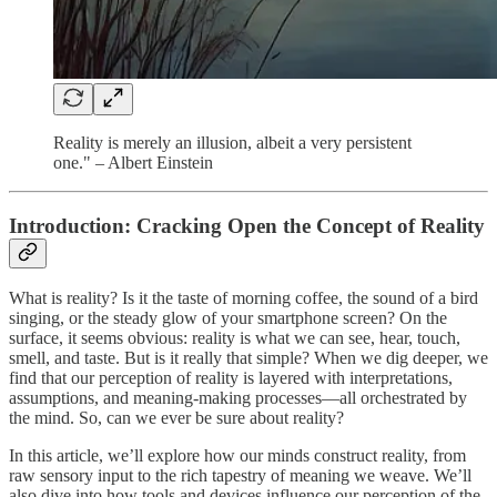
Reality is merely an illusion, albeit a very persistent
one." – Albert Einstein
Introduction: Cracking Open the Concept of Reality
What is reality? Is it the taste of morning coffee, the sound of a bird
singing, or the steady glow of your smartphone screen? On the
surface, it seems obvious: reality is what we can see, hear, touch,
smell, and taste. But is it really that simple? When we dig deeper, we
find that our perception of reality is layered with interpretations,
assumptions, and meaning-making processes—all orchestrated by
the mind. So, can we ever be sure about reality?
In this article, we’ll explore how our minds construct reality, from
raw sensory input to the rich tapestry of meaning we weave. We’ll
also dive into how tools and devices influence our perception of the