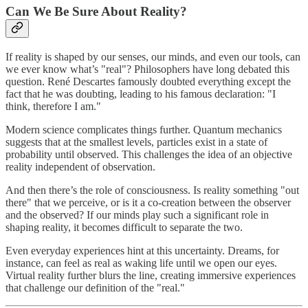
Can We Be Sure About Reality?
If reality is shaped by our senses, our minds, and even our tools, can
we ever know what’s "real"? Philosophers have long debated this
question. René Descartes famously doubted everything except the
fact that he was doubting, leading to his famous declaration: "I
think, therefore I am."
Modern science complicates things further. Quantum mechanics
suggests that at the smallest levels, particles exist in a state of
probability until observed. This challenges the idea of an objective
reality independent of observation.
And then there’s the role of consciousness. Is reality something "out
there" that we perceive, or is it a co-creation between the observer
and the observed? If our minds play such a significant role in
shaping reality, it becomes difficult to separate the two.
Even everyday experiences hint at this uncertainty. Dreams, for
instance, can feel as real as waking life until we open our eyes.
Virtual reality further blurs the line, creating immersive experiences
that challenge our definition of the "real."