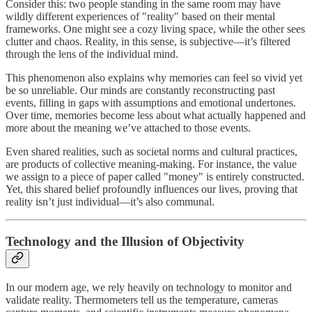
Consider this: two people standing in the same room may have
wildly different experiences of "reality" based on their mental
frameworks. One might see a cozy living space, while the other sees
clutter and chaos. Reality, in this sense, is subjective—it’s filtered
through the lens of the individual mind.
This phenomenon also explains why memories can feel so vivid yet
be so unreliable. Our minds are constantly reconstructing past
events, filling in gaps with assumptions and emotional undertones.
Over time, memories become less about what actually happened and
more about the meaning we’ve attached to those events.
Even shared realities, such as societal norms and cultural practices,
are products of collective meaning-making. For instance, the value
we assign to a piece of paper called "money" is entirely constructed.
Yet, this shared belief profoundly influences our lives, proving that
reality isn’t just individual—it’s also communal.
Technology and the Illusion of Objectivity
In our modern age, we rely heavily on technology to monitor and
validate reality. Thermometers tell us the temperature, cameras