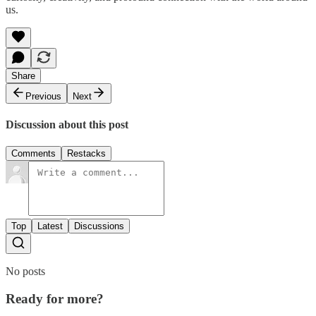
us.
Share
Previous
Next
Discussion about this post
Comments
Restacks
Top
Latest
Discussions
No posts
Ready for more?