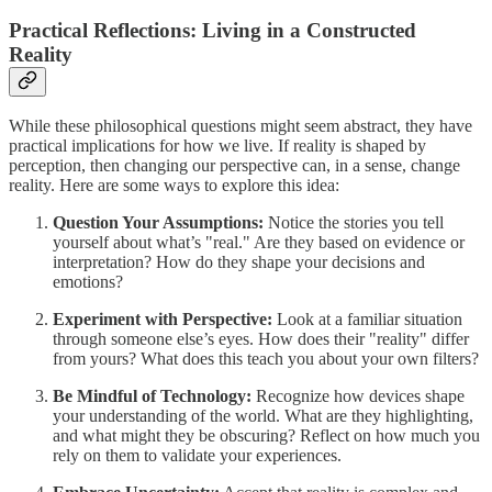
Practical Reflections: Living in a Constructed
Reality
While these philosophical questions might seem abstract, they have
practical implications for how we live. If reality is shaped by
perception, then changing our perspective can, in a sense, change
reality. Here are some ways to explore this idea:
Question Your Assumptions:
Notice the stories you tell
yourself about what’s "real." Are they based on evidence or
interpretation? How do they shape your decisions and
emotions?
Experiment with Perspective:
Look at a familiar situation
through someone else’s eyes. How does their "reality" differ
from yours? What does this teach you about your own filters?
Be Mindful of Technology:
Recognize how devices shape
your understanding of the world. What are they highlighting,
and what might they be obscuring? Reflect on how much you
rely on them to validate your experiences.