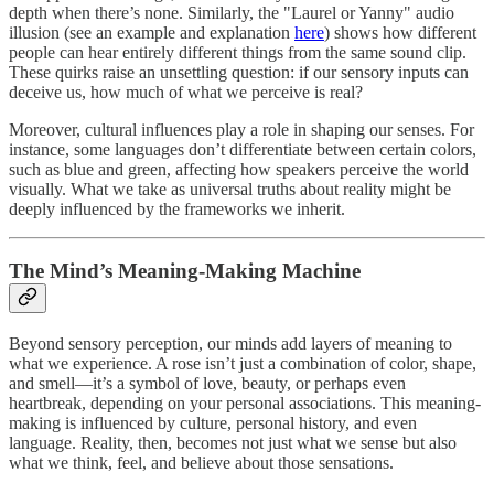
depth when there’s none. Similarly, the "Laurel or Yanny" audio
illusion (see an example and explanation
here
) shows how different
people can hear entirely different things from the same sound clip.
These quirks raise an unsettling question: if our sensory inputs can
deceive us, how much of what we perceive is real?
Moreover, cultural influences play a role in shaping our senses. For
instance, some languages don’t differentiate between certain colors,
such as blue and green, affecting how speakers perceive the world
visually. What we take as universal truths about reality might be
deeply influenced by the frameworks we inherit.
The Mind’s Meaning-Making Machine
Beyond sensory perception, our minds add layers of meaning to
what we experience. A rose isn’t just a combination of color, shape,
and smell—it’s a symbol of love, beauty, or perhaps even
heartbreak, depending on your personal associations. This meaning-
making is influenced by culture, personal history, and even
language. Reality, then, becomes not just what we sense but also
what we think, feel, and believe about those sensations.