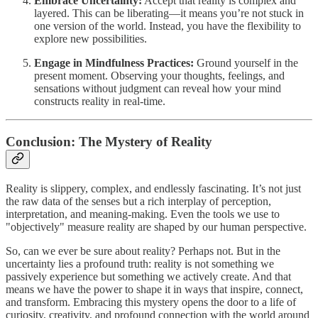
Embrace Uncertainty:
Accept that reality is complex and
layered. This can be liberating—it means you’re not stuck in
one version of the world. Instead, you have the flexibility to
explore new possibilities.
Engage in Mindfulness Practices:
Ground yourself in the
present moment. Observing your thoughts, feelings, and
sensations without judgment can reveal how your mind
constructs reality in real-time.
Conclusion: The Mystery of Reality
Reality is slippery, complex, and endlessly fascinating. It’s not just
the raw data of the senses but a rich interplay of perception,
interpretation, and meaning-making. Even the tools we use to
"objectively" measure reality are shaped by our human perspective.
So, can we ever be sure about reality? Perhaps not. But in the
uncertainty lies a profound truth: reality is not something we
passively experience but something we actively create. And that
means we have the power to shape it in ways that inspire, connect,
and transform. Embracing this mystery opens the door to a life of
curiosity, creativity, and profound connection with the world around