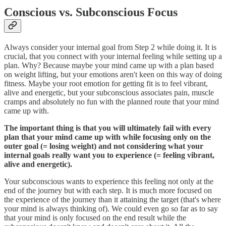
Conscious vs. Subconscious Focus
Always consider your internal goal from Step 2 while doing it. It is
crucial, that you connect with your internal feeling while setting up a
plan. Why? Because maybe your mind came up with a plan based
on weight lifting, but your emotions aren't keen on this way of doing
fitness. Maybe your root emotion for getting fit is to feel vibrant,
alive and energetic, but your subconscious associates pain, muscle
cramps and absolutely no fun with the planned route that your mind
came up with.
The important thing is that you will ultimately fail with every
plan that your mind came up with while focusing only on the
outer goal (= losing weight) and not considering what your
internal goals really want you to experience (= feeling vibrant,
alive and energetic).
Your subconscious wants to experience this feeling not only at the
end of the journey but with each step. It is much more focused on
the experience of the journey than it attaining the target (that's where
your mind is always thinking of). We could even go so far as to say
that your mind is only focused on the end result while the