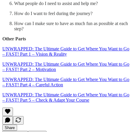
What people do I need to assist and help me?
How do I want to feel during the journey?
How can I make sure to have as much fun as possible at each
step?
Other Parts
UNWRAPPED: The Ultimate Guide to Get Where You Want to Go
– FAST! Part 1 – Vision & Reality
UNWRAPPED: The Ultimate Guide to Get Where You Want to Go
– FAST! Part 2 – Motivation
UNWRAPPED: The Ultimate Guide to Get Where You Want to Go
– FAST! Part 4 – Careful Action
UNWRAPPED: The Ultimate Guide to Get Where You Want to Go
– FAST! Part 5 – Check & Adapt Your Course
Share