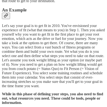
that route to get to your destination.
An Example
Let's say your goal is to get fit in 2010. You've envisioned your
experience of fit (what that means to you) in Step 1. Then you asked
yourself why you want to get fit in the first place to get your root
emotion, which acts as the drive or fuel for your journey. Now you
take a look at the options to get there. Of course, there are many
ways. You can select from a vast bunch of fitness programs or
combine them and build your own route. Yet what you do is you
select one and then define what steps you need to take on that route.
Let's assume you took weight lifting as your option (or maybe part
of it). Now you need to get a plan on how weight lifting would get
you from couch potato (= Status Quo) to Fit Person (= Vision of
Future Experience). You select some training routines and schedule
them into your calendar. You select steps that consist of ever-
increasing stretches so you make sure that you'll get to your goal in
the time frame you want.
While in this phase of defining your steps, you also need to find
out, what resources you need. These could be tools, people or
information.