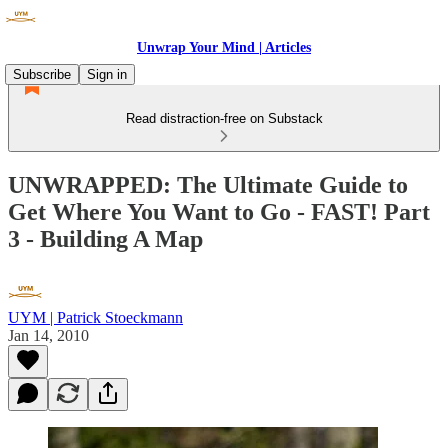
Unwrap Your Mind | Articles
Subscribe
Sign in
Read distraction-free on Substack
UNWRAPPED: The Ultimate Guide to
Get Where You Want to Go - FAST! Part
3 - Building A Map
UYM | Patrick Stoeckmann
Jan 14, 2010