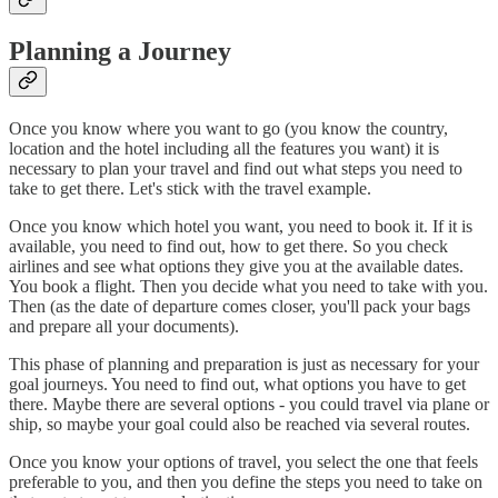
Planning a Journey
Once you know where you want to go (you know the country,
location and the hotel including all the features you want) it is
necessary to plan your travel and find out what steps you need to
take to get there. Let's stick with the travel example.
Once you know which hotel you want, you need to book it. If it is
available, you need to find out, how to get there. So you check
airlines and see what options they give you at the available dates.
You book a flight. Then you decide what you need to take with you.
Then (as the date of departure comes closer, you'll pack your bags
and prepare all your documents).
This phase of planning and preparation is just as necessary for your
goal journeys. You need to find out, what options you have to get
there. Maybe there are several options - you could travel via plane or
ship, so maybe your goal could also be reached via several routes.
Once you know your options of travel, you select the one that feels
preferable to you, and then you define the steps you need to take on