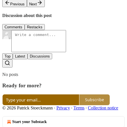
Previous
Next
Discussion about this post
Comments
Restacks
Top
Latest
Discussions
No posts
Ready for more?
Subscribe
© 2026 Patrick Stoeckmann
·
Privacy
∙
Terms
∙
Collection notice
Start your Substack