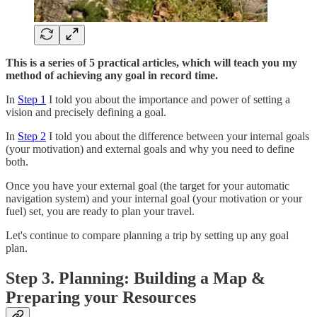
This is a series of 5 practical articles, which will teach you my
method of achieving any goal in record time.
In
Step 1
I told you about the importance and power of setting a
vision and precisely defining a goal.
In
Step 2
I told you about the difference between your internal goals
(your motivation) and external goals and why you need to define
both.
Once you have your external goal (the target for your automatic
navigation system) and your internal goal (your motivation or your
fuel) set, you are ready to plan your travel.
Let's continue to compare planning a trip by setting up any goal
plan.
Step 3. Planning: Building a Map &
Preparing your Resources