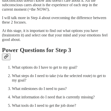
subconscious doesn't know and doesn't care about it. All the
subconscious cares about is the experience of each step in the
current moment (=the NOW!).
I will talk more in Step 4 about overcoming the difference between
these 2 focuses.
At this stage, it is important to find out what options you have
(brainstorm it) and select one that your mind and your emotions feel
good about.
Power Questions for Step 3
What options do I have to get to my goal?
What steps do I need to take (via the selected route) to get to
my goal?
What milestones do I need to pass?
What information do I need that is currently missing?
What tools do I need to get the job done?