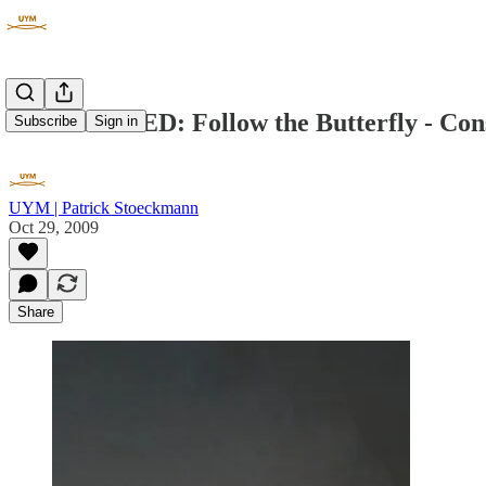
UNWRAPPED: Follow the Butterfly - Cons
Subscribe
Sign in
UYM | Patrick Stoeckmann
Oct 29, 2009
Share