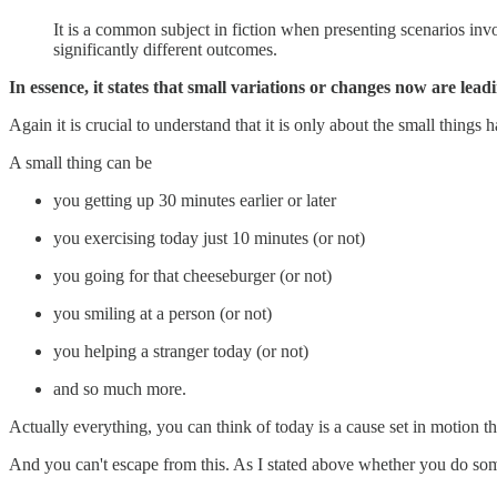
It is a common subject in fiction when presenting scenarios inv
significantly different outcomes.
In essence, it states that small variations or changes now are lead
Again it is crucial to understand that it is only about the small things
A small thing can be
you getting up 30 minutes earlier or later
you exercising today just 10 minutes (or not)
you going for that cheeseburger (or not)
you smiling at a person (or not)
you helping a stranger today (or not)
and so much more.
Actually everything, you can think of today is a cause set in motion tha
And you can't escape from this. As I stated above whether you do some