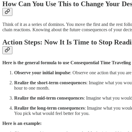
How Can You Use This to Change Your Des
Think of it as a series of dominos. You move the first and the rest foll
chain reactions. Knowing about the future consequences of your decis
Action Steps: Now It Is Time to Stop Read
Here is the general formula to use Consequential Time Traveling 
Observe your initial impulse
: Observe one action that you are
Realize the short-term consequences
: Imagine what you would
hour to one month.
Realize the mid-term consequences
: Imagine what you would 
Realize the long-term consequences
: Imagine what you would 
You pick what would feel better for you.
Here is an example: