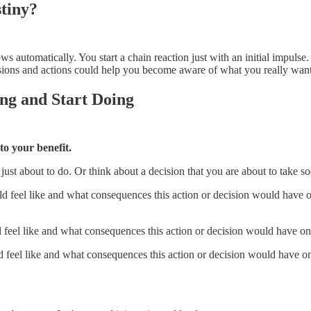
tiny?
ows automatically. You start a chain reaction just with an initial impuls
ions and actions could help you become aware of what you really want 
ing and Start Doing
to your benefit.
 just about to do. Or think about a decision that you are about to take 
 feel like and what consequences this action or decision would have o
feel like and what consequences this action or decision would have on 
feel like and what consequences this action or decision would have on 