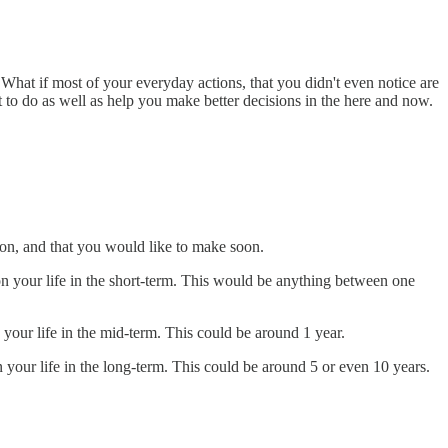
e. What if most of your everyday actions, that you didn't even notice are
to do as well as help you make better decisions in the here and now.
soon, and that you would like to make soon.
n your life in the short-term. This would be anything between one
your life in the mid-term. This could be around 1 year.
your life in the long-term. This could be around 5 or even 10 years.