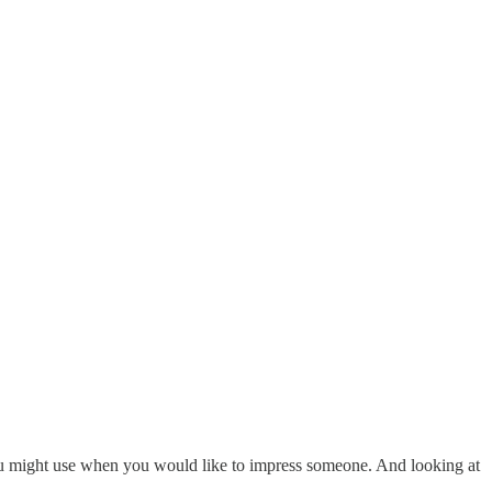
t you might use when you would like to impress someone. And looking at