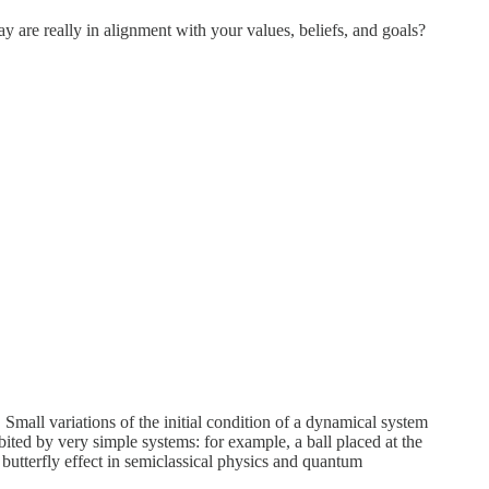
y are really in alignment with your values, beliefs, and goals?
. Small variations of the initial condition of a dynamical system
bited by very simple systems: for example, a ball placed at the
e butterfly effect in semiclassical physics and quantum