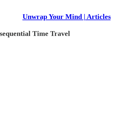
Unwrap Your Mind | Articles
equential Time Travel