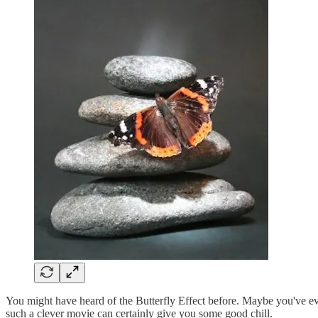
You might have heard of the Butterfly Effect before. Maybe you've e
such a clever movie can certainly give you some good chill.