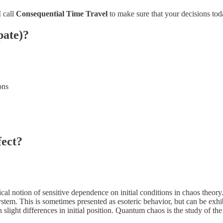
I call
Consequential Time Travel
to make sure that your decisions toda
pate)?
ons
fect?
ical notion of sensitive dependence on initial conditions in chaos theory
stem. This is sometimes presented as esoteric behavior, but can be exhi
n slight differences in initial position. Quantum chaos is the study of th