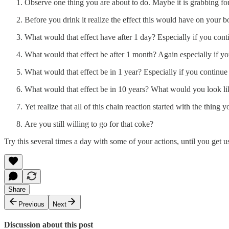
Observe one thing you are about to do. Maybe it is grabbing for 
Before you drink it realize the effect this would have on your b
What would that effect have after 1 day? Especially if you conti
What would that effect be after 1 month? Again especially if you
What would that effect be in 1 year? Especially if you continue t
What would that effect be in 10 years? What would you look like,
Yet realize that all of this chain reaction started with the thing y
Are you still willing to go for that coke?
Try this several times a day with some of your actions, until you get u
Share
Previous
Next
Discussion about this post