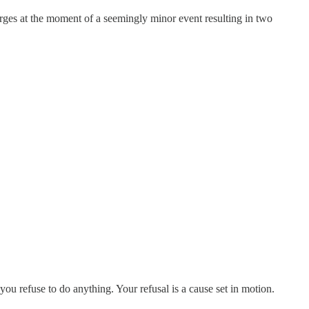
erges at the moment of a seemingly minor event resulting in two
ou refuse to do anything. Your refusal is a cause set in motion.