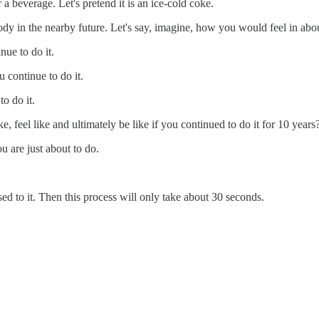
a beverage. Let's pretend it is an ice-cold coke.
ody in the nearby future. Let's say, imagine, how you would feel in abo
nue to do it.
 continue to do it.
o do it.
 feel like and ultimately be like if you continued to do it for 10 years
ou are just about to do.
sed to it. Then this process will only take about 30 seconds.