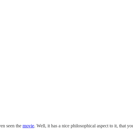
ven seen the
movie
. Well, it has a nice philosophical aspect to it, tha