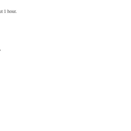
ut 1 hour.
?