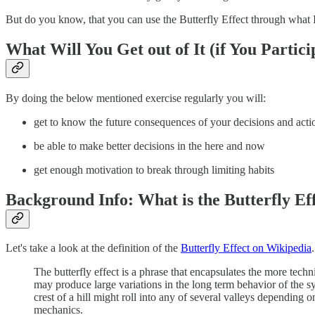
But do you know, that you can use the Butterfly Effect through what 
What Will You Get out of It (if You Partici
By doing the below mentioned exercise regularly you will:
get to know the future consequences of your decisions and acti
be able to make better decisions in the here and now
get enough motivation to break through limiting habits
Background Info: What is the Butterfly Ef
Let's take a look at the definition of the
Butterfly Effect on Wikipedia
.
The butterfly effect is a phrase that encapsulates the more techn
may produce large variations in the long term behavior of the sy
crest of a hill might roll into any of several valleys depending o
mechanics.