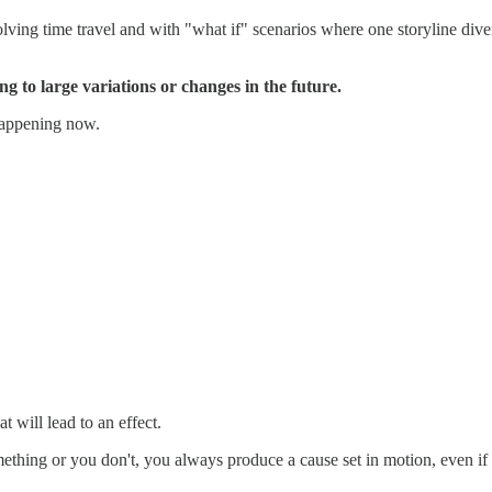
olving time travel and with "what if" scenarios where one storyline div
ing to large variations or changes in the future.
 happening now.
t will lead to an effect.
thing or you don't, you always produce a cause set in motion, even if y