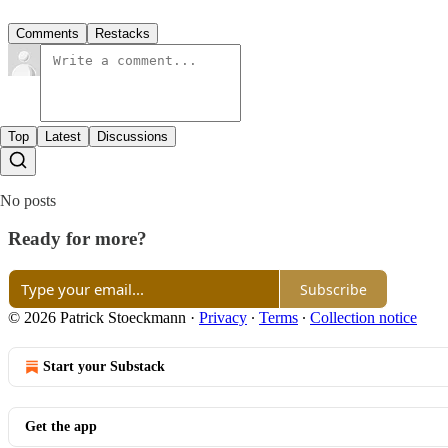
Comments
Restacks
Top
Latest
Discussions
No posts
Ready for more?
Subscribe
© 2026 Patrick Stoeckmann
·
Privacy
∙
Terms
∙
Collection notice
Start your Substack
Get the app