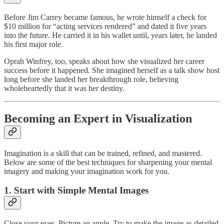
Before Jim Carrey became famous, he wrote himself a check for
$10 million for “acting services rendered” and dated it five years
into the future. He carried it in his wallet until, years later, he landed
his first major role.
Oprah Winfrey, too, speaks about how she visualized her career
success before it happened. She imagined herself as a talk show host
long before she landed her breakthrough role, believing
wholeheartedly that it was her destiny.
Becoming an Expert in Visualization
Imagination is a skill that can be trained, refined, and mastered.
Below are some of the best techniques for sharpening your mental
imagery and making your imagination work for you.
1. Start with Simple Mental Images
Close your eyes. Picture an apple. Try to make the image as detailed