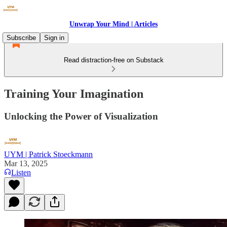
Unwrap Your Mind | Articles
Subscribe
Sign in
Read distraction-free on Substack
Training Your Imagination
Unlocking the Power of Visualization
UYM | Patrick Stoeckmann
Mar 13, 2025
Listen