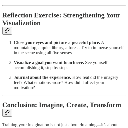
Reflection Exercise: Strengthening Your
Visualization
Close your eyes and picture a peaceful place.
A
mountaintop, a quiet library, a forest. Try to immerse yourself
in the scene using all five senses.
Visualize a goal you want to achieve.
See yourself
accomplishing it, step by step.
Journal about the experience.
How real did the imagery
feel? What emotions arose? How did it affect your
motivation?
Conclusion: Imagine, Create, Transform
Training your imagination is not just about dreaming—it’s about