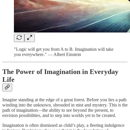
"Logic will get you from A to B. Imagination will take
you everywhere." — Albert Einstein
The Power of Imagination in Everyday
Life
Imagine standing at the edge of a great forest. Before you lies a path
winding into the unknown, shrouded in mist and mystery. This is the
path of imagination—the ability to see beyond the present, to
envision possibilities, and to step into worlds yet to be created.
Imagination is often dismissed as child’s play, a fleeting indulgence