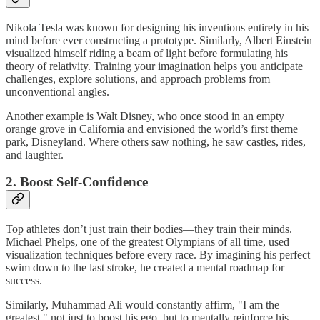
Nikola Tesla was known for designing his inventions entirely in his
mind before ever constructing a prototype. Similarly, Albert Einstein
visualized himself riding a beam of light before formulating his
theory of relativity. Training your imagination helps you anticipate
challenges, explore solutions, and approach problems from
unconventional angles.
Another example is Walt Disney, who once stood in an empty
orange grove in California and envisioned the world’s first theme
park, Disneyland. Where others saw nothing, he saw castles, rides,
and laughter.
2. Boost Self-Confidence
Top athletes don’t just train their bodies—they train their minds.
Michael Phelps, one of the greatest Olympians of all time, used
visualization techniques before every race. By imagining his perfect
swim down to the last stroke, he created a mental roadmap for
success.
Similarly, Muhammad Ali would constantly affirm, "I am the
greatest," not just to boost his ego, but to mentally reinforce his