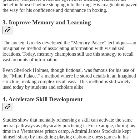
belief in himself before stepping into the ring. His imagination paved
the way for his confidence and dominance in boxing.
3. Improve Memory and Learning
The ancient Greeks developed the “Memory Palace” technique—an
imaginative method of associating information with visualized
locations. Today, memory champions still use this strategy to recall
vast amounts of information.
Even Sherlock Holmes, though fictional, was famous for his use of
the "Mind Palace," a method where he stored details in an imagined
structure, making complex recall easy. This method is still widely
used today by students and scholars alike.
4. Accelerate Skill Development
Studies show that mentally rehearsing a skill can activate the same
neural pathways as physically practicing it. For example, during his
time in a Vietnamese prison camp, Admiral James Stockdale kept
himself sharp by imagining playing elaborate chess games in his