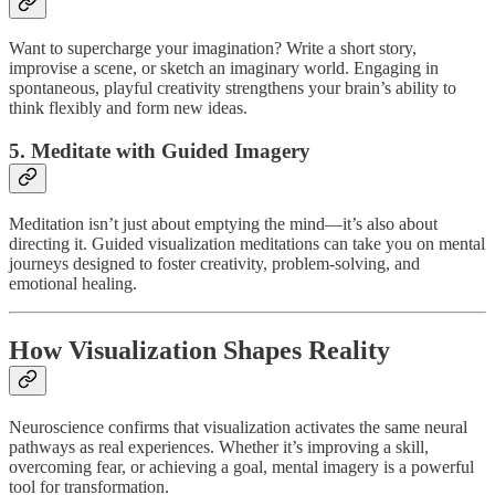
Want to supercharge your imagination? Write a short story,
improvise a scene, or sketch an imaginary world. Engaging in
spontaneous, playful creativity strengthens your brain’s ability to
think flexibly and form new ideas.
5. Meditate with Guided Imagery
Meditation isn’t just about emptying the mind—it’s also about
directing it. Guided visualization meditations can take you on mental
journeys designed to foster creativity, problem-solving, and
emotional healing.
How Visualization Shapes Reality
Neuroscience confirms that visualization activates the same neural
pathways as real experiences. Whether it’s improving a skill,
overcoming fear, or achieving a goal, mental imagery is a powerful
tool for transformation.