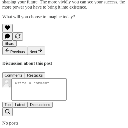
shaping your future. The more vividly you can see your success, the
more power you have to bring it into existence.
What will you choose to imagine today?
Share
Previous
Next
Discussion about this post
Comments
Restacks
Top
Latest
Discussions
No posts