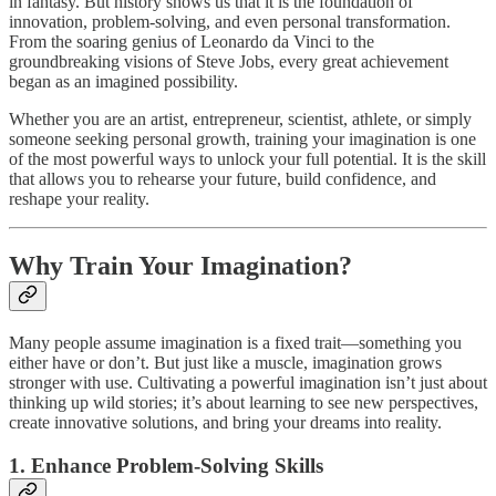
in fantasy. But history shows us that it is the foundation of
innovation, problem-solving, and even personal transformation.
From the soaring genius of Leonardo da Vinci to the
groundbreaking visions of Steve Jobs, every great achievement
began as an imagined possibility.
Whether you are an artist, entrepreneur, scientist, athlete, or simply
someone seeking personal growth, training your imagination is one
of the most powerful ways to unlock your full potential. It is the skill
that allows you to rehearse your future, build confidence, and
reshape your reality.
Why Train Your Imagination?
Many people assume imagination is a fixed trait—something you
either have or don’t. But just like a muscle, imagination grows
stronger with use. Cultivating a powerful imagination isn’t just about
thinking up wild stories; it’s about learning to see new perspectives,
create innovative solutions, and bring your dreams into reality.
1. Enhance Problem-Solving Skills