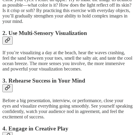
as possible—what color is it? How does the light reflect off its skin?
Is it crisp or soft? By practicing this exercise with everyday objects,
you’ll gradually strengthen your ability to hold complex images in
your mind.
2. Use Multi-Sensory Visualization
If you’re visualizing a day at the beach, hear the waves crashing,
feel the sand between your toes, smell the salty air, and taste the cool
ocean breeze. The more senses you involve, the more immersive
and powerful your visualization becomes.
3. Rehearse Success in Your Mind
Before a big presentation, interview, or performance, close your
eyes and visualize everything going smoothly. See yourself speaking
confidently, watch your audience nod in agreement, and feel the
excitement of success.
4. Engage in Creative Play