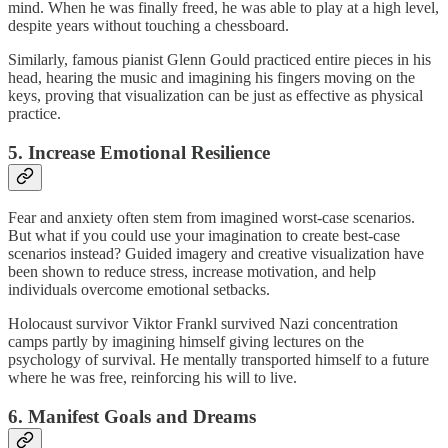
mind. When he was finally freed, he was able to play at a high level,
despite years without touching a chessboard.
Similarly, famous pianist Glenn Gould practiced entire pieces in his
head, hearing the music and imagining his fingers moving on the
keys, proving that visualization can be just as effective as physical
practice.
5. Increase Emotional Resilience
Fear and anxiety often stem from imagined worst-case scenarios.
But what if you could use your imagination to create best-case
scenarios instead? Guided imagery and creative visualization have
been shown to reduce stress, increase motivation, and help
individuals overcome emotional setbacks.
Holocaust survivor Viktor Frankl survived Nazi concentration
camps partly by imagining himself giving lectures on the
psychology of survival. He mentally transported himself to a future
where he was free, reinforcing his will to live.
6. Manifest Goals and Dreams