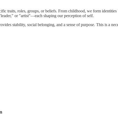
fic traits, roles, groups, or beliefs. From childhood, we form identities
leader," or "artist"—each shaping our perception of self.
provides stability, social belonging, and a sense of purpose. This is a n
on