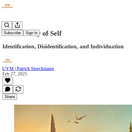
The Journey of Self
Subscribe
Sign in
Identification, Disidentification, and Individuation
UYM | Patrick Stoeckmann
Feb 27, 2025
Share