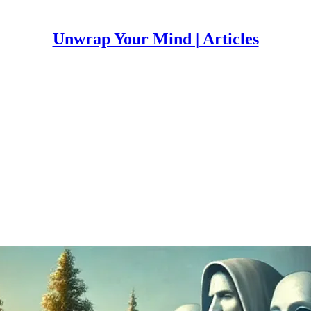
Unwrap Your Mind | Articles