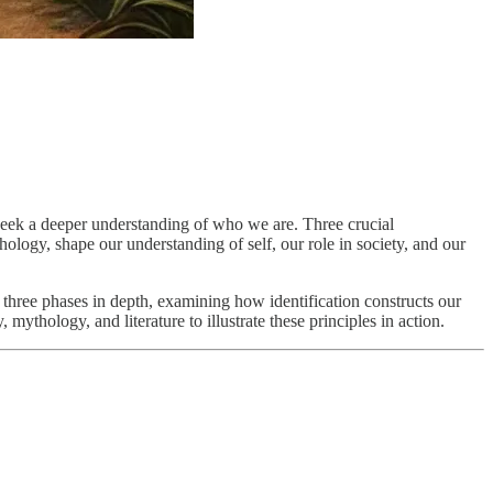
d seek a deeper understanding of who we are. Three crucial
hology, shape our understanding of self, our role in society, and our
se three phases in depth, examining how identification constructs our
ythology, and literature to illustrate these principles in action.