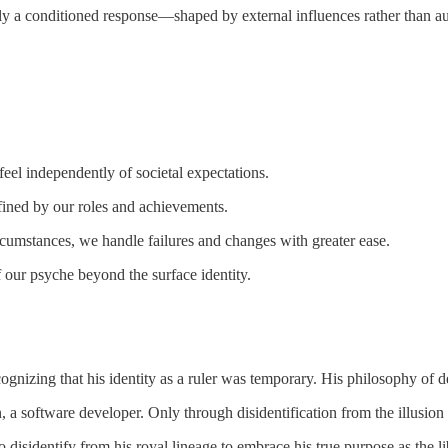
ly a conditioned response—shaped by external influences rather than aut
feel independently of societal expectations.
fined by our roles and achievements.
cumstances, we handle failures and changes with greater ease.
 our psyche beyond the surface identity.
gnizing that his identity as a ruler was temporary. His philosophy of
n, a software developer. Only through disidentification from the illusio
 disidentify from his royal lineage to embrace his true purpose as the li