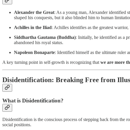
Alexander the Great
: As a young man, Alexander identified str
shaped his conquests, but it also blinded him to human limitatio
Achilles in the Iliad
: Achilles identifies as the greatest warrio
Siddhartha Gautama (Buddha)
: Initially, he identified as 
abandoned his royal status.
Napoleon Bonaparte
: Identified himself as the ultimate ruler 
A key turning point in self-growth is recognizing that
we are more th
Disidentification: Breaking Free from Illu
What is Disidentification?
Disidentification is the conscious process of stepping back from the rol
social positions.