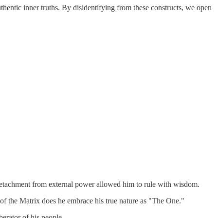
hentic inner truths. By disidentifying from these constructs, we open
 detachment from external power allowed him to rule with wisdom.
n of the Matrix does he embrace his true nature as "The One."
berator of his people.