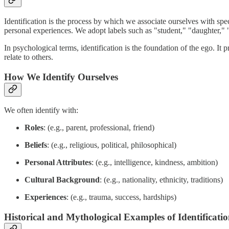
Identification is the process by which we associate ourselves with speci
personal experiences. We adopt labels such as "student," "daughter," "
In psychological terms, identification is the foundation of the ego. It 
relate to others.
How We Identify Ourselves
We often identify with:
Roles
: (e.g., parent, professional, friend)
Beliefs
: (e.g., religious, political, philosophical)
Personal Attributes
: (e.g., intelligence, kindness, ambition)
Cultural Background
: (e.g., nationality, ethnicity, traditions)
Experiences
: (e.g., trauma, success, hardships)
Historical and Mythological Examples of Identificati