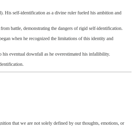
 His self-identification as a divine ruler fueled his ambition and
from battle, demonstrating the dangers of rigid self-identification.
 began when he recognized the limitations of this identity and
o his eventual downfall as he overestimated his infallibility.
dentification.
ognition that we are not solely defined by our thoughts, emotions, or