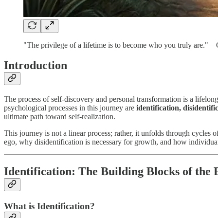
"The privilege of a lifetime is to become who you truly are." –
Introduction
The process of self-discovery and personal transformation is a lifelon
psychological processes in this journey are
identification, disidentif
ultimate path toward self-realization.
This journey is not a linear process; rather, it unfolds through cycles 
ego, why disidentification is necessary for growth, and how individuati
Identification: The Building Blocks of the
What is Identification?