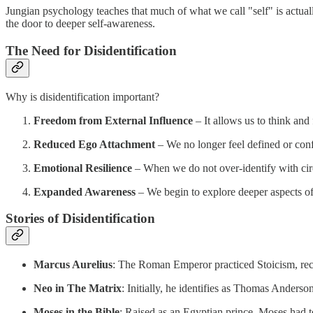
Jungian psychology teaches that much of what we call "self" is actual
the door to deeper self-awareness.
The Need for Disidentification
Why is disidentification important?
Freedom from External Influence
– It allows us to think and 
Reduced Ego Attachment
– We no longer feel defined or con
Emotional Resilience
– When we do not over-identify with cir
Expanded Awareness
– We begin to explore deeper aspects of
Stories of Disidentification
Marcus Aurelius
: The Roman Emperor practiced Stoicism, reco
Neo in The Matrix
: Initially, he identifies as Thomas Anderso
Moses in the Bible
: Raised as an Egyptian prince, Moses had to