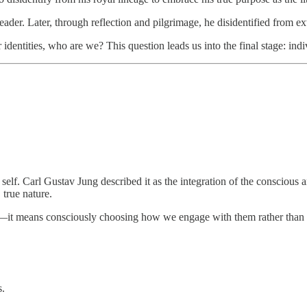
ant leader. Later, through reflection and pilgrimage, he disidentified from
 identities, who are we? This question leads us into the final stage: indi
 self. Carl Gustav Jung described it as the integration of the conscious
 true nature.
oles—it means consciously choosing how we engage with them rather tha
s.