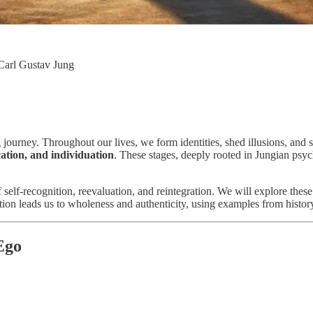
 Carl Gustav Jung
g journey. Throughout our lives, we form identities, shed illusions, an
ication, and individuation
. These stages, deeply rooted in Jungian psyc
of self-recognition, reevaluation, and reintegration. We will explore the
on leads us to wholeness and authenticity, using examples from history, m
 Ego