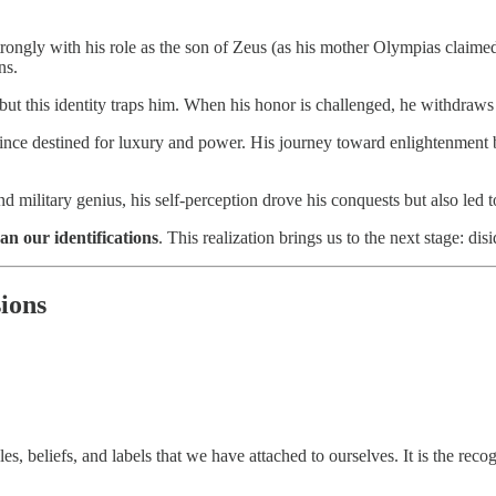
ongly with his role as the son of Zeus (as his mother Olympias claimed).
ns.
r, but this identity traps him. When his honor is challenged, he withdraws 
a prince destined for luxury and power. His journey toward enlightenment
and military genius, his self-perception drove his conquests but also led t
an our identifications
. This realization brings us to the next stage: disi
sions
es, beliefs, and labels that we have attached to ourselves. It is the rec