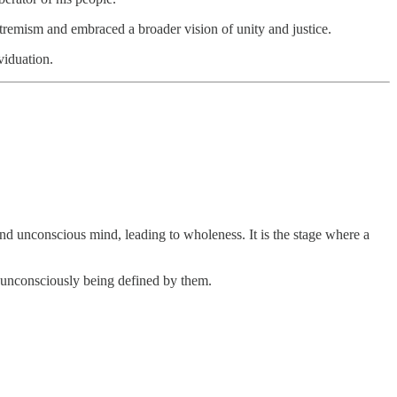
 extremism and embraced a broader vision of unity and justice.
viduation.
 and unconscious mind, leading to wholeness. It is the stage where a
n unconsciously being defined by them.