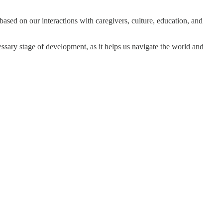
 based on our interactions with caregivers, culture, education, and
ecessary stage of development, as it helps us navigate the world and