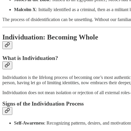
Malcolm X
: Initially identified as a criminal, then as a milit
The process of disidentification can be unsettling. Without our familiar
Individuation: Becoming Whole
What is Individuation?
Individuation is the lifelong process of becoming one’s most authentic
person, having let go of limiting identities, now embraces their deeper,
Individuation does not mean isolation or rejection of all external r
Signs of the Individuation Process
Self-Awareness
: Recognizing patterns, desires, and motivation