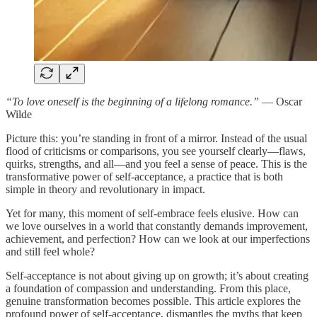
“To love oneself is the beginning of a lifelong romance.”
— Oscar
Wilde
Picture this: you’re standing in front of a mirror. Instead of the usual
flood of criticisms or comparisons, you see yourself clearly—flaws,
quirks, strengths, and all—and you feel a sense of peace. This is the
transformative power of self-acceptance, a practice that is both
simple in theory and revolutionary in impact.
Yet for many, this moment of self-embrace feels elusive. How can
we love ourselves in a world that constantly demands improvement,
achievement, and perfection? How can we look at our imperfections
and still feel whole?
Self-acceptance is not about giving up on growth; it’s about creating
a foundation of compassion and understanding. From this place,
genuine transformation becomes possible. This article explores the
profound power of self-acceptance, dismantles the myths that keep