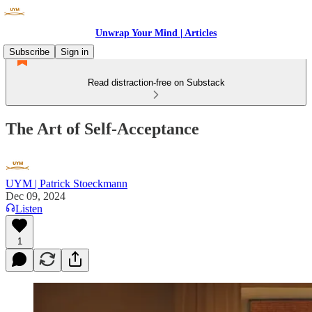
Unwrap Your Mind | Articles
Subscribe
Sign in
Read distraction-free on Substack
The Art of Self-Acceptance
UYM | Patrick Stoeckmann
Dec 09, 2024
Listen
1