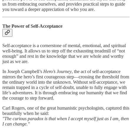
us from embracing ourselves, and provides practical steps to guide
you toward a deeper appreciation of who you are.
The Power of Self-Acceptance
Self-acceptance is a cornerstone of mental, emotional, and spiritual
well-being. It allows us to step off the exhausting treadmill of “not
enough” and rest in the knowledge that we are whole and worthy
just as we are.
In Joseph Campbell’s
Hero’s Journey
, the act of self-acceptance
mirrors the hero’s first courageous step—crossing the threshold from
the ordinary world into the unknown. Without self-acceptance, we
remain trapped in a cycle of self-doubt, unable to fully engage with
life’s adventures. It is through embracing our humanity that we find
the courage to step forward.
Carl Rogers, one of the great humanistic psychologists, captured this
beautifully when he said:
"The curious paradox is that when I accept myself just as I am, then
I can change."