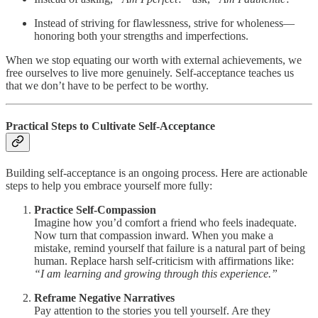
Instead of striving for flawlessness, strive for wholeness—
honoring both your strengths and imperfections.
When we stop equating our worth with external achievements, we
free ourselves to live more genuinely. Self-acceptance teaches us
that we don’t have to be perfect to be worthy.
Practical Steps to Cultivate Self-Acceptance
Building self-acceptance is an ongoing process. Here are actionable
steps to help you embrace yourself more fully:
Practice Self-Compassion
Imagine how you’d comfort a friend who feels inadequate.
Now turn that compassion inward. When you make a
mistake, remind yourself that failure is a natural part of being
human. Replace harsh self-criticism with affirmations like:
“I am learning and growing through this experience.”
Reframe Negative Narratives
Pay attention to the stories you tell yourself. Are they