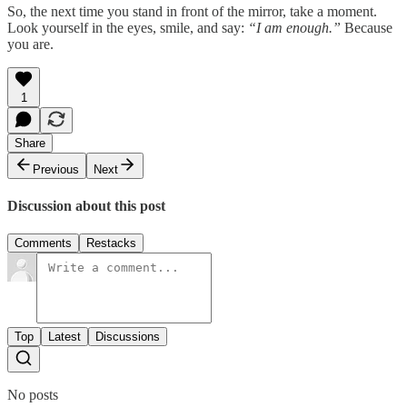
So, the next time you stand in front of the mirror, take a moment.
Look yourself in the eyes, smile, and say:
“I am enough.”
Because
you are.
1
Share
Previous
Next
Discussion about this post
Comments
Restacks
Top
Latest
Discussions
No posts