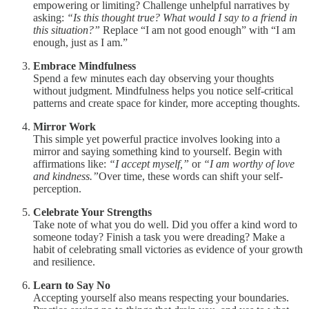
empowering or limiting? Challenge unhelpful narratives by
asking:
“Is this thought true? What would I say to a friend in
this situation?”
Replace “I am not good enough” with “I am
enough, just as I am.”
Embrace Mindfulness
Spend a few minutes each day observing your thoughts
without judgment. Mindfulness helps you notice self-critical
patterns and create space for kinder, more accepting thoughts.
Mirror Work
This simple yet powerful practice involves looking into a
mirror and saying something kind to yourself. Begin with
affirmations like:
“I accept myself,”
or
“I am worthy of love
and kindness.”
Over time, these words can shift your self-
perception.
Celebrate Your Strengths
Take note of what you do well. Did you offer a kind word to
someone today? Finish a task you were dreading? Make a
habit of celebrating small victories as evidence of your growth
and resilience.
Learn to Say No
Accepting yourself also means respecting your boundaries.