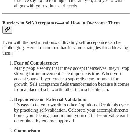
Practice saying no to things that drain you, and yes to what
aligns with your values and needs.
Barriers to Self-Acceptance—and How to Overcome Them
Even with the best intentions, cultivating self-acceptance can be
challenging. Here are common barriers and strategies for addressing
them:
Fear of Complacency:
Many people worry that if they accept themselves, they’ll stop
striving for improvement. The opposite is true. When you
accept yourself, you create a supportive environment for
growth. Self-acceptance fuels transformation because it comes
from a place of self-worth rather than self-criticism.
Dependence on External Validation:
It’s easy to tie your worth to others’ opinions. Break this cycle
by practicing self-validation. Celebrate your accomplishments,
honor your feelings, and remind yourself that your value isn’t
determined by external approval.
Comparison: