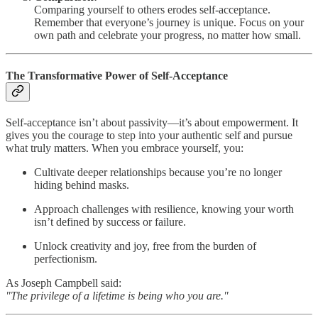
Comparing yourself to others erodes self-acceptance.
Remember that everyone’s journey is unique. Focus on your
own path and celebrate your progress, no matter how small.
The Transformative Power of Self-Acceptance
Self-acceptance isn’t about passivity—it’s about empowerment. It
gives you the courage to step into your authentic self and pursue
what truly matters. When you embrace yourself, you:
Cultivate deeper relationships because you’re no longer
hiding behind masks.
Approach challenges with resilience, knowing your worth
isn’t defined by success or failure.
Unlock creativity and joy, free from the burden of
perfectionism.
As Joseph Campbell said:
"The privilege of a lifetime is being who you are."