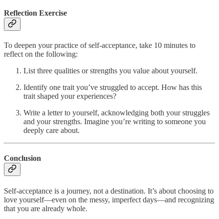
Reflection Exercise
To deepen your practice of self-acceptance, take 10 minutes to
reflect on the following:
List three qualities or strengths you value about yourself.
Identify one trait you’ve struggled to accept. How has this
trait shaped your experiences?
Write a letter to yourself, acknowledging both your struggles
and your strengths. Imagine you’re writing to someone you
deeply care about.
Conclusion
Self-acceptance is a journey, not a destination. It’s about choosing to
love yourself—even on the messy, imperfect days—and recognizing
that you are already whole.