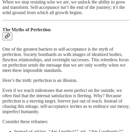
When we stop resisting who we are, we unlock the ability to grow
and transform. Self-acceptance isn’t the end of the journey; it’s the
solid ground from which all growth begins.
The Myths of Perfection
One of the greatest barriers to self-acceptance is the myth of
perfection. Society bombards us with images of idealized bodies,
flawless relationships, and overnight successes. This relentless focus
on perfection sends the message that we are only worthy when we
meet these impossible standards.
Here’s the truth: perfection is an illusion.
Even if we reach milestones that seem perfect on the outside, we
often find that the internal satisfaction is fleeting. Why? Because
perfection is a moving target, forever just out of reach. Instead of
chasing this mirage, self-acceptance invites us to embrace our messy,
imperfect humanity.
Consider these reframes:
Instead of asking,
“Am I perfect?”
ask,
“Am I authentic?”