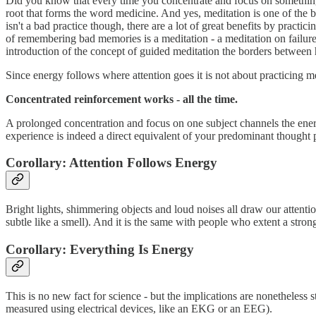
Did you know that every time you concentrate and focus on somethin
root that forms the word medicine. And yes, meditation is one of the b
isn't a bad practice though, there are a lot of great benefits by practi
of remembering bad memories is a meditation - a meditation on failure,
introduction of the concept of guided meditation the borders between
Since energy follows where attention goes it is not about practicing me
Concentrated reinforcement works - all the time.
A prolonged concentration and focus on one subject channels the energ
experience is indeed a direct equivalent of your predominant thought p
Corollary: Attention Follows Energy
Bright lights, shimmering objects and loud noises all draw our attention
subtle like a smell). And it is the same with people who extent a stron
Corollary: Everything Is Energy
This is no new fact for science - but the implications are nonetheless 
measured using electrical devices, like an EKG or an EEG).