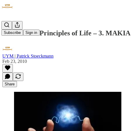
The 7 Huna Principles of Life – 3. MAKIA
Subscribe
Sign in
UYM | Patrick Stoeckmann
Feb 23, 2010
Share