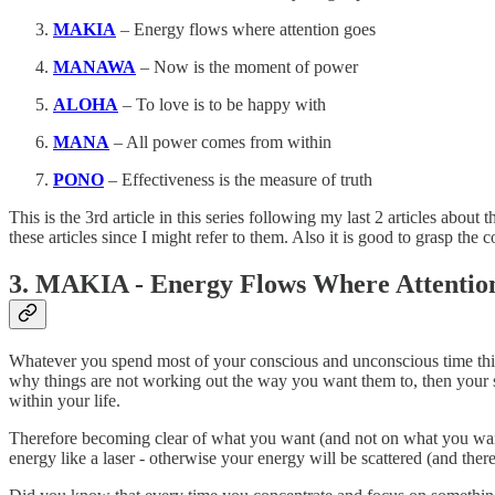
MAKIA
– Energy flows where attention goes
MANAWA
– Now is the moment of power
ALOHA
– To love is to be happy with
MANA
– All power comes from within
PONO
– Effectiveness is the measure of truth
This is the 3rd article in this series following my last 2 articles about
these articles since I might refer to them. Also it is good to grasp t
3. MAKIA - Energy Flows Where Attentio
Whatever you spend most of your conscious and unconscious time thinkin
why things are not working out the way you want them to, then your s
within your life.
Therefore becoming clear of what you want (and not on what you want t
energy like a laser - otherwise your energy will be scattered (and the