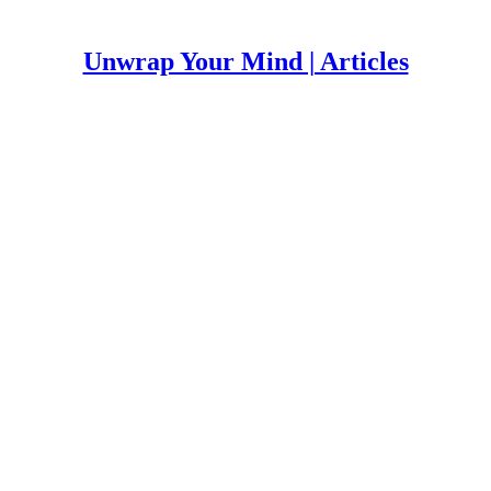
Unwrap Your Mind | Articles