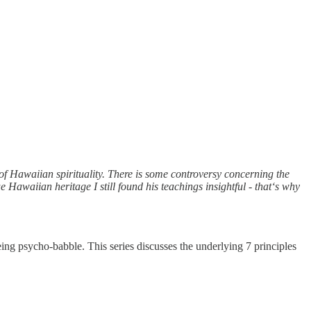
of Hawaiian spirituality. There is some controversy concerning the
ue Hawaiian heritage I still found his teachings insightful - that‘s why
eing psycho-babble. This series discusses the underlying 7 principles