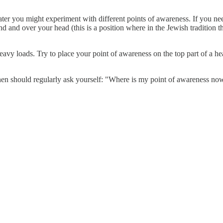
ater you might experiment with different points of awareness. If you 
nd and over your head (this is a position where in the Jewish tradition th
avy loads. Try to place your point of awareness on the top part of a hea
en should regularly ask yourself: "Where is my point of awareness no