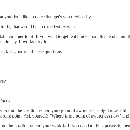
you don't like to do or that get's you tired easily.
 to do, that would be an excellent exercise.
itchen timer for it. If you want to get real fancy about this read about 
ndously. It works - try it.
 back of your mind these questions:
ve?
 focus.
y to find the location where your point of awareness is right now. Point t
r wrong point. Ask yourself: "Where is my point of awareness now" and 
nto the position where your work is. If you need to do paperwork, the