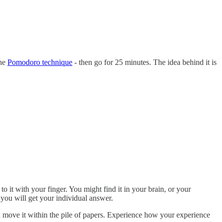
the
Pomodoro technique
- then go for 25 minutes. The idea behind it is
o it with your finger. You might find it in your brain, or your
you will get your individual answer.
n move it within the pile of papers. Experience how your experience