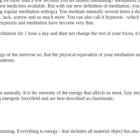
g for more than a few seconds you are indeed meditating? Meditation c
est medicines available. But with our new definition of meditation, you 
cing regular meditation settings). You meditate naturally several times a
 lack, sorrow and so much more. You can also call it hypnosis - which i
 hypnosis and meditation have become very thin.
ditation for 1 hour a day and then not change the rest of your focus, it 
y of the universe so, that the physical equivalent of your meditation 
atterns.
 naturally. It is the intensity of the energy that affects us most. Any s
g energetic forcefield and are best described as charismatic.
stunning. Everything is energy - that includes all material object but al