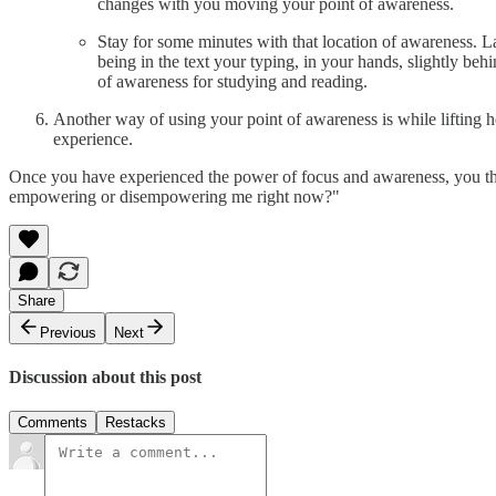
changes with you moving your point of awareness.
Stay for some minutes with that location of awareness. L
being in the text your typing, in your hands, slightly behi
of awareness for studying and reading.
Another way of using your point of awareness is while lifting he
experience.
Once you have experienced the power of focus and awareness, you th
empowering or disempowering me right now?"
Share
Previous
Next
Discussion about this post
Comments
Restacks