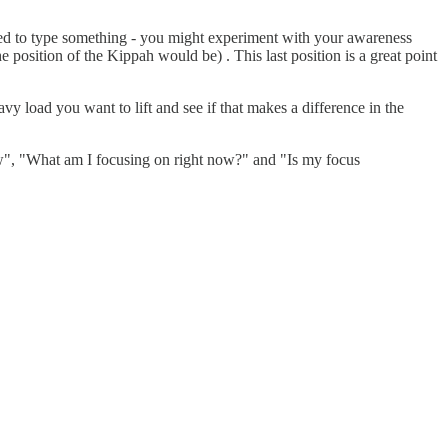
need to type something - you might experiment with your awareness
e position of the Kippah would be) . This last position is a great point
vy load you want to lift and see if that makes a difference in the
w", "What am I focusing on right now?" and "Is my focus