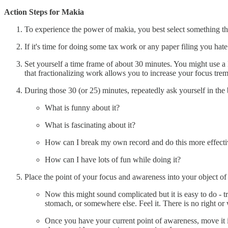
Action Steps for Makia
To experience the power of makia, you best select something that 
If it's time for doing some tax work or any paper filing you hate
Set yourself a time frame of about 30 minutes. You might use a k
that fractionalizing work allows you to increase your focus treme
During those 30 (or 25) minutes, repeatedly ask yourself in the
What is funny about it?
What is fascinating about it?
How can I break my own record and do this more effecti
How can I have lots of fun while doing it?
Place the point of your focus and awareness into your object of
Now this might sound complicated but it is easy to do - tr
stomach, or somewhere else. Feel it. There is no right o
Once you have your current point of awareness, move it i