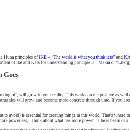
 the Huna principles of
IKE – “The world is what you think it is”
and
KAL
he content of Ike and Kala for understanding principle 3 – Makia or "Ene
n Goes
g off, will grow in your reality. This works on the positive as well as
truggles will grow and become more concrete through time. If you aren't
o avoid) is essential for creating things in this world. That's where t
refore powerless). Think about what has more power - a laser beam or a l