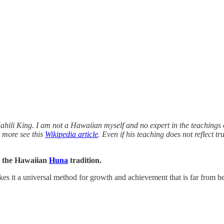
ahili King. I am not a Hawaiian myself and no expert in the teachings 
 more see this
Wikipedia article
. Even if his teaching does not reflect tr
in the Hawaiian
Huna
tradition.
kes it a universal method for growth and achievement that is far from b