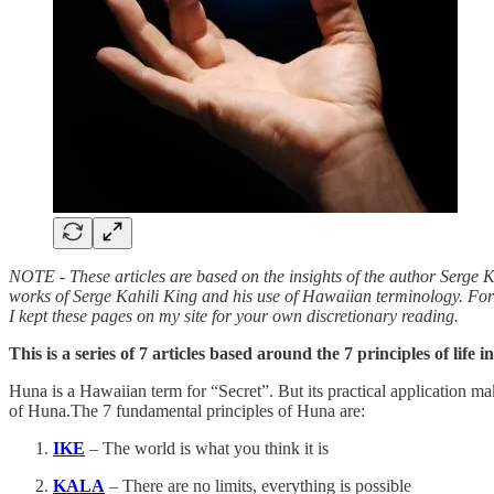
NOTE - These articles are based on the insights of the author Serge K
works of Serge Kahili King and his use of Hawaiian terminology. For
I kept these pages on my site for your own discretionary reading.
This is a series of 7 articles based around the 7 principles of life 
Huna is a Hawaiian term for “Secret”. But its practical application ma
of Huna.The 7 fundamental principles of Huna are:
IKE
– The world is what you think it is
KALA
– There are no limits, everything is possible