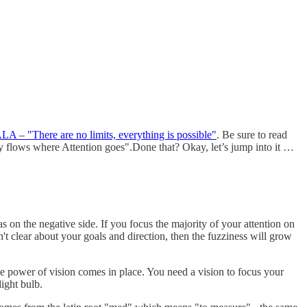
A – "There are no limits, everything is possible"
. Be sure to read
rgy flows where Attention goes".Done that? Okay, let’s jump into it …
 on the negative side. If you focus the majority of your attention on
 clear about your goals and direction, then the fuzziness will grow
he power of vision comes in place. You need a vision to focus your
ight bulb.