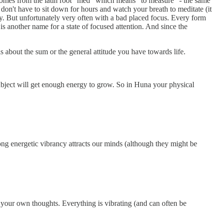
omes from the latin root "med" which means "to measure" - the same
don't have to sit down for hours and watch your breath to meditate (it
 day. But unfortunately very often with a bad placed focus. Every form
s another name for a state of focused attention. And since the
is about the sum or the general attitude you have towards life.
subject will get enough energy to grow. So in Huna your physical
trong energetic vibrancy attracts our minds (although they might be
so your own thoughts. Everything is vibrating (and can often be