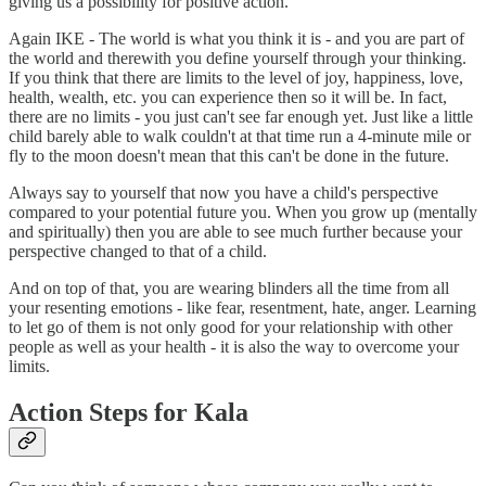
giving us a possibility for positive action.
Again IKE - The world is what you think it is - and you are part of
the world and therewith you define yourself through your thinking.
If you think that there are limits to the level of joy, happiness, love,
health, wealth, etc. you can experience then so it will be. In fact,
there are no limits - you just can't see far enough yet. Just like a little
child barely able to walk couldn't at that time run a 4-minute mile or
fly to the moon doesn't mean that this can't be done in the future.
Always say to yourself that now you have a child's perspective
compared to your potential future you. When you grow up (mentally
and spiritually) then you are able to see much further because your
perspective changed to that of a child.
And on top of that, you are wearing blinders all the time from all
your resenting emotions - like fear, resentment, hate, anger. Learning
to let go of them is not only good for your relationship with other
people as well as your health - it is also the way to overcome your
limits.
Action Steps for Kala