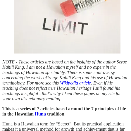
NOTE - These articles are based on the insights of the author Serge
Kahili King. I am not a Hawaiian myself and no expert in the
teachings of Hawaiian spirituality. There is some controversy
concerning the works of Serge Kahili King and his use of Hawaiian
terminology. For more see this
Wikipedia article
. Even if his
teaching does not reflect true Hawaiian heritage I still found his
teachings insightful - that‘s why I kept these pages on my site for
your own discretionary reading.
This is a series of 7 articles based around the 7 principles of life
in the Hawaiian
Huna
tradition.
Huna is a Hawaiian term for “Secret”. But its practical application
makes it a universal method for growth and achievement that is far