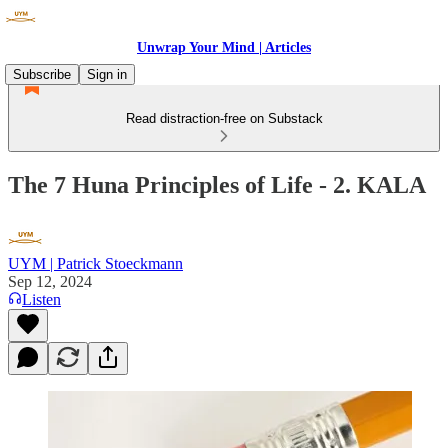
Unwrap Your Mind | Articles
Subscribe
Sign in
Read distraction-free on Substack
The 7 Huna Principles of Life - 2. KALA
UYM | Patrick Stoeckmann
Sep 12, 2024
Listen