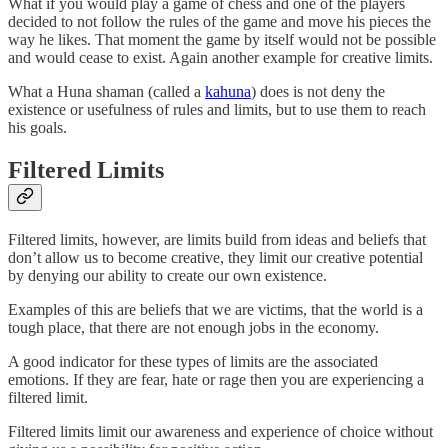
What if you would play a game of chess and one of the players
decided to not follow the rules of the game and move his pieces the
way he likes. That moment the game by itself would not be possible
and would cease to exist. Again another example for creative limits.
What a Huna shaman (called a
kahuna
) does is not deny the
existence or usefulness of rules and limits, but to use them to reach
his goals.
Filtered Limits
Filtered limits, however, are limits build from ideas and beliefs that
don’t allow us to become creative, they limit our creative potential
by denying our ability to create our own existence.
Examples of this are beliefs that we are victims, that the world is a
tough place, that there are not enough jobs in the economy.
A good indicator for these types of limits are the associated
emotions. If they are fear, hate or rage then you are experiencing a
filtered limit.
Filtered limits limit our awareness and experience of choice without