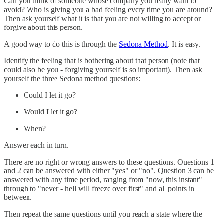
Can you think of someone whose company you really want to
avoid? Who is giving you a bad feeling every time you are around?
Then ask yourself what it is that you are not willing to accept or
forgive about this person.
A good way to do this is through the
Sedona Method
. It is easy.
Identify the feeling that is bothering about that person (note that
could also be you - forgiving yourself is so important). Then ask
yourself the three Sedona method questions:
Could I let it go?
Would I let it go?
When?
Answer each in turn.
There are no right or wrong answers to these questions. Questions 1
and 2 can be answered with either "yes" or "no". Question 3 can be
answered with any time period, ranging from "now, this instant"
through to "never - hell will freeze over first" and all points in
between.
Then repeat the same questions until you reach a state where the