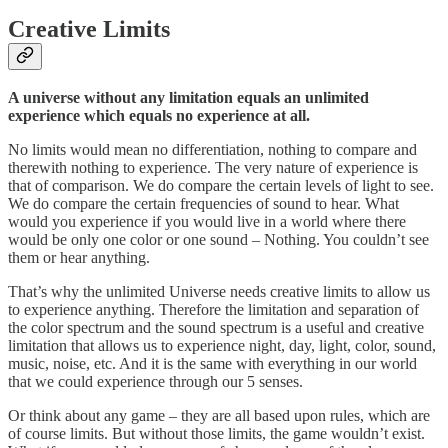
Creative Limits
A universe without any limitation equals an unlimited
experience which equals no experience at all.
No limits would mean no differentiation, nothing to compare and
therewith nothing to experience. The very nature of experience is
that of comparison. We do compare the certain levels of light to see.
We do compare the certain frequencies of sound to hear. What
would you experience if you would live in a world where there
would be only one color or one sound – Nothing. You couldn’t see
them or hear anything.
That’s why the unlimited Universe needs creative limits to allow us
to experience anything. Therefore the limitation and separation of
the color spectrum and the sound spectrum is a useful and creative
limitation that allows us to experience night, day, light, color, sound,
music, noise, etc. And it is the same with everything in our world
that we could experience through our 5 senses.
Or think about any game – they are all based upon rules, which are
of course limits. But without those limits, the game wouldn’t exist.