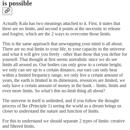
is possible
Actually Kala has two meanings attached to it. First, it states that
there are no limits, and second it points at the necessity to release
and forgive, which are the 2 ways to overcome those limits.
This is the same approach that unwrapping your mind is all about.
There are no real limits to your life, to your capacity to the universe
and what it will give you freely - other than those that you define for
yourself. That thought at first seems unrealistic since we do see
limits all around us. Our bodies can only grow to a certain height,
we only can see up to a certain distance, our ears can only hear
within a limited frequency range, we only live a certain amount of
years, the earth is limited in its dimension, resources are limited, we
only have a certain amount of money in the bank – limits, limits and
even more limits. So what’s this no-limit thing all about?
The universe in itself is unlimited, and if you follow the thought
process of Ike (Principle 1) seeing the world as a dream brings us
closer to understand the nature and function of limits.
For this to understand we should separate 2 types of limits: creative
and filtered limits.