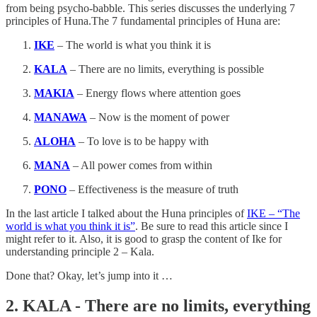
from being psycho-babble. This series discusses the underlying 7
principles of Huna.The 7 fundamental principles of Huna are:
IKE
– The world is what you think it is
KALA
– There are no limits, everything is possible
MAKIA
– Energy flows where attention goes
MANAWA
– Now is the moment of power
ALOHA
– To love is to be happy with
MANA
– All power comes from within
PONO
– Effectiveness is the measure of truth
In the last article I talked about the Huna principles of
IKE – “The
world is what you think it is”
. Be sure to read this article since I
might refer to it. Also, it is good to grasp the content of Ike for
understanding principle 2 – Kala.
Done that? Okay, let’s jump into it …
2. KALA - There are no limits, everything