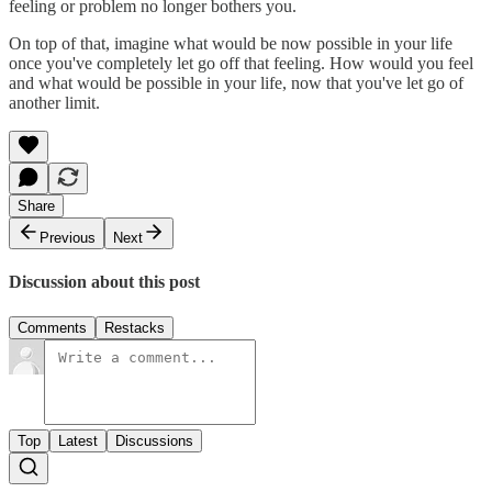
feeling or problem no longer bothers you.
On top of that, imagine what would be now possible in your life
once you've completely let go off that feeling. How would you feel
and what would be possible in your life, now that you've let go of
another limit.
Share
Previous
Next
Discussion about this post
Comments
Restacks
Top
Latest
Discussions