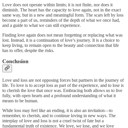
Love does not operate within limits; it is not finite, nor does it
diminish. The heart has the capacity to love again, not in the exact
same way, but in a new and meaningful form. The scars left by loss
become a part of us, reminders of the depth of what we once had,
and a guide to what we can still experience.
Finding love again does not mean forgetting or replacing what was
lost. Instead, it is a continuation of love’s journey. It is a choice to
keep living, to remain open to the beauty and connection that life
has to offer, despite the risks.
Conclusion
Love and loss are not opposing forces but partners in the journey of
life. To love is to accept loss as part of the experience, and to lose is
to cherish the love that once was. Embracing both allows us to live
fully, with open hearts and a profound understanding of what it
means to be human.
While loss may feel like an ending, it is also an invitation—to
remember, to cherish, and to continue loving in new ways. The
interplay of love and loss is not a cruel twist of fate but a
fundamental truth of existence. We love, we lose, and we love