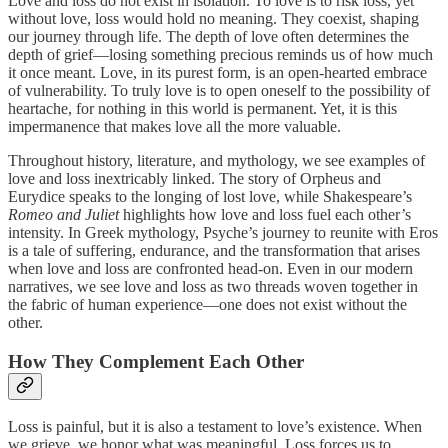
Love and loss do not exist in isolation. To love is to risk loss, yet
without love, loss would hold no meaning. They coexist, shaping
our journey through life. The depth of love often determines the
depth of grief—losing something precious reminds us of how much
it once meant. Love, in its purest form, is an open-hearted embrace
of vulnerability. To truly love is to open oneself to the possibility of
heartache, for nothing in this world is permanent. Yet, it is this
impermanence that makes love all the more valuable.
Throughout history, literature, and mythology, we see examples of
love and loss inextricably linked. The story of Orpheus and
Eurydice speaks to the longing of lost love, while Shakespeare’s
Romeo and Juliet
highlights how love and loss fuel each other’s
intensity. In Greek mythology, Psyche’s journey to reunite with Eros
is a tale of suffering, endurance, and the transformation that arises
when love and loss are confronted head-on. Even in our modern
narratives, we see love and loss as two threads woven together in
the fabric of human experience—one does not exist without the
other.
How They Complement Each Other
Loss is painful, but it is also a testament to love’s existence. When
we grieve, we honor what was meaningful. Loss forces us to