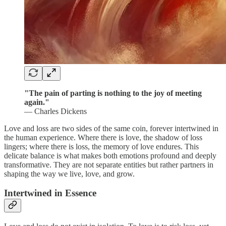
"The pain of parting is nothing to the joy of meeting
again."
— Charles Dickens
Love and loss are two sides of the same coin, forever intertwined in
the human experience. Where there is love, the shadow of loss
lingers; where there is loss, the memory of love endures. This
delicate balance is what makes both emotions profound and deeply
transformative. They are not separate entities but rather partners in
shaping the way we live, love, and grow.
Intertwined in Essence