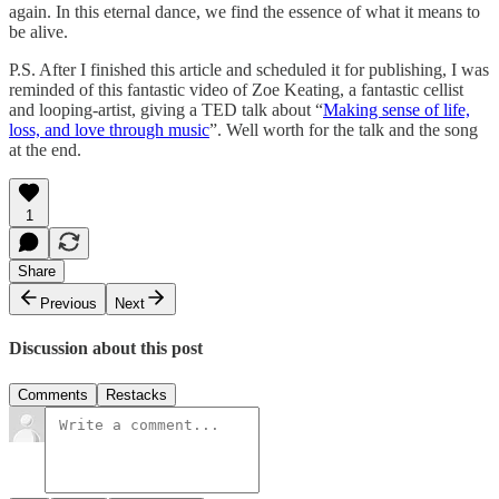
again. In this eternal dance, we find the essence of what it means to
be alive.
P.S. After I finished this article and scheduled it for publishing, I was
reminded of this fantastic video of Zoe Keating, a fantastic cellist
and looping-artist, giving a TED talk about “
Making sense of life,
loss, and love through music
”. Well worth for the talk and the song
at the end.
1
Share
Previous
Next
Discussion about this post
Comments
Restacks