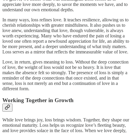
appreciate love more deeply, to savor the moments we have, and to
understand our own emotional depths.
In many ways, loss refines love. It teaches resilience, allowing us to
cherish relationships with greater mindfulness. It also pushes us to
love anew, understanding that love, though vulnerable, is always
worth experiencing. Many who have endured the pain of losing a
loved one often report a newfound appreciation for life, an ability to
be more present, and a deeper understanding of what truly matters.
Loss serves as a mirror that reflects the immeasurable value of love.
Love, in return, gives meaning to loss. Without the deep connection
of love, the weight of loss would not be so heavy. It is love that
makes the absence felt so strongly. The presence of loss is simply a
reminder of the deep connections that once existed, and in that
sense, loss is not merely an end but a continuation of love in a
different form.
Working Together in Growth
While love brings joy, loss brings wisdom. Together, they shape our
emotional maturity. Loss helps us recognize love’s fleeting beauty,
and love provides solace in the face of loss. When we love deeply,