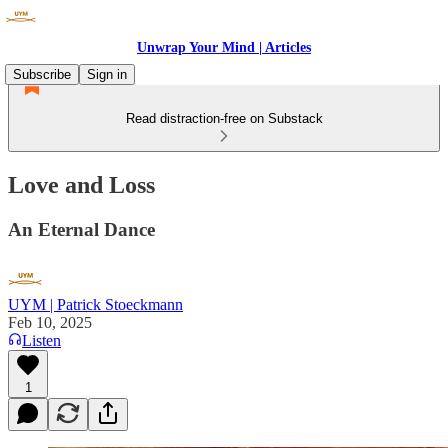
Unwrap Your Mind | Articles
Subscribe
Sign in
Read distraction-free on Substack
Love and Loss
An Eternal Dance
UYM | Patrick Stoeckmann
Feb 10, 2025
Listen
1