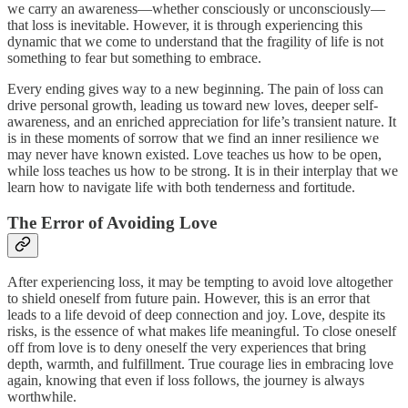
we carry an awareness—whether consciously or unconsciously—
that loss is inevitable. However, it is through experiencing this
dynamic that we come to understand that the fragility of life is not
something to fear but something to embrace.
Every ending gives way to a new beginning. The pain of loss can
drive personal growth, leading us toward new loves, deeper self-
awareness, and an enriched appreciation for life’s transient nature. It
is in these moments of sorrow that we find an inner resilience we
may never have known existed. Love teaches us how to be open,
while loss teaches us how to be strong. It is in their interplay that we
learn how to navigate life with both tenderness and fortitude.
The Error of Avoiding Love
After experiencing loss, it may be tempting to avoid love altogether
to shield oneself from future pain. However, this is an error that
leads to a life devoid of deep connection and joy. Love, despite its
risks, is the essence of what makes life meaningful. To close oneself
off from love is to deny oneself the very experiences that bring
depth, warmth, and fulfillment. True courage lies in embracing love
again, knowing that even if loss follows, the journey is always
worthwhile.