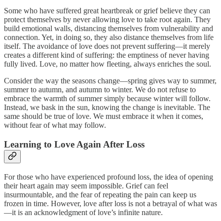
Some who have suffered great heartbreak or grief believe they can
protect themselves by never allowing love to take root again. They
build emotional walls, distancing themselves from vulnerability and
connection. Yet, in doing so, they also distance themselves from life
itself. The avoidance of love does not prevent suffering—it merely
creates a different kind of suffering: the emptiness of never having
fully lived. Love, no matter how fleeting, always enriches the soul.
Consider the way the seasons change—spring gives way to summer,
summer to autumn, and autumn to winter. We do not refuse to
embrace the warmth of summer simply because winter will follow.
Instead, we bask in the sun, knowing the change is inevitable. The
same should be true of love. We must embrace it when it comes,
without fear of what may follow.
Learning to Love Again After Loss
For those who have experienced profound loss, the idea of opening
their heart again may seem impossible. Grief can feel
insurmountable, and the fear of repeating the pain can keep us
frozen in time. However, love after loss is not a betrayal of what was
—it is an acknowledgment of love’s infinite nature.