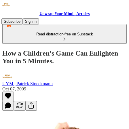
Unwrap Your Mind | Articles
Subscribe
Sign in
Read distraction-free on Substack
How a Children's Game Can Enlighten
You in 5 Minutes.
UYM | Patrick Stoeckmann
Oct 07, 2009