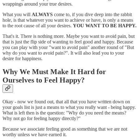
wrappings around your true desires.
What you will
ALWAYS
come to, if you dive deep into the rabbit
hole, is that whatever you want to achieve or have, is only a means
to the root cause of all your desires.
YOU WANT TO BE HAPPY.
That's it. There is nothing more. Maybe you want to avoid pain, but
that is just the flip side of wanting to feel good and happy. Because
you can play with your "want to avoid pain" another round of "But
why do you want to avoid pain?". It will also lead you to your
desire for happiness.
Why We Must Make It Hard for
Ourselves to Feel Happy?
Okay - now we found out, that all that you have written down on
your goals list is just a means to what you really want - being happy.
What is left then is the question: "Why do you need the means?
Why not go for feeling happy directly?"
Because we associate feeling good as something that we are not
worthy unless we have earned it.