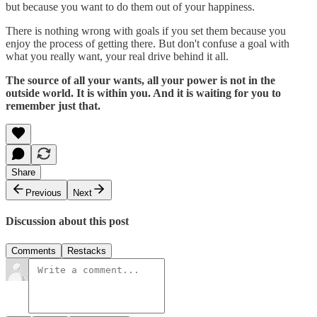
but because you want to do them out of your happiness.
There is nothing wrong with goals if you set them because you
enjoy the process of getting there. But don't confuse a goal with
what you really want, your real drive behind it all.
The source of all your wants, all your power is not in the
outside world. It is within you. And it is waiting for you to
remember just that.
Share
Previous
Next
Discussion about this post
Comments
Restacks