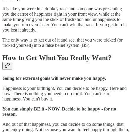
It is like you were in a donkey race and someone was presenting
you the carrot of happiness right in your front view, while at the
same time giving you the stick of frustration and unhappiness to
make you run even faster. You can't win that race. If you get into it,
you lost it already.
The only way is to get out of it and see, that you were tricked (or
tricked yourself) into a false belief system (BS).
How to Get What You Really Want?
Going for external goals will never make you happy.
Happiness is your birthright. You can decide to be happy. Here and
now. There is nothing you need to do for it. You can't earn
happiness. You can't buy it.
You can simply BE it - NOW. Decide to be happy - for no
reason.
And out of that happiness, you can decide to do some things, that
you enjoy doing. Not because you want to feel happy through them,