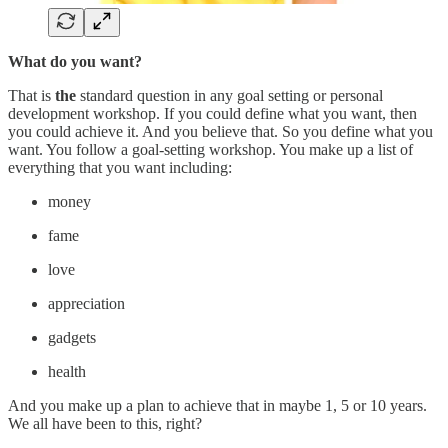
What do you want?
That is
the
standard question in any goal setting or personal
development workshop. If you could define what you want, then
you could achieve it. And you believe that. So you define what you
want. You follow a goal-setting workshop. You make up a list of
everything that you want including:
money
fame
love
appreciation
gadgets
health
And you make up a plan to achieve that in maybe 1, 5 or 10 years.
We all have been to this, right?