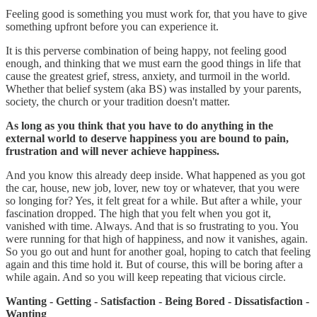
Feeling good is something you must work for, that you have to give
something upfront before you can experience it.
It is this perverse combination of being happy, not feeling good
enough, and thinking that we must earn the good things in life that
cause the greatest grief, stress, anxiety, and turmoil in the world.
Whether that belief system (aka BS) was installed by your parents,
society, the church or your tradition doesn't matter.
As long as you think that you have to do anything in the
external world to deserve happiness you are bound to pain,
frustration and will never achieve happiness.
And you know this already deep inside. What happened as you got
the car, house, new job, lover, new toy or whatever, that you were
so longing for? Yes, it felt great for a while. But after a while, your
fascination dropped. The high that you felt when you got it,
vanished with time. Always. And that is so frustrating to you. You
were running for that high of happiness, and now it vanishes, again.
So you go out and hunt for another goal, hoping to catch that feeling
again and this time hold it. But of course, this will be boring after a
while again. And so you will keep repeating that vicious circle.
Wanting - Getting - Satisfaction - Being Bored - Dissatisfaction -
Wanting