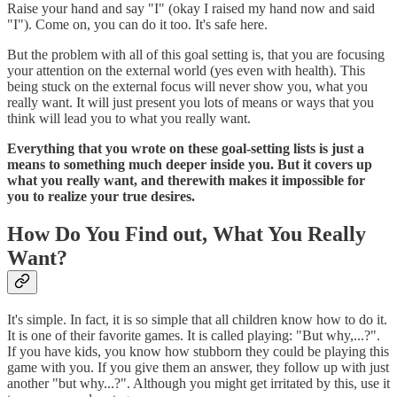
Raise your hand and say "I" (okay I raised my hand now and said
"I"). Come on, you can do it too. It's safe here.
But the problem with all of this goal setting is, that you are focusing
your attention on the external world (yes even with health). This
being stuck on the external focus will never show you, what you
really want. It will just present you lots of means or ways that you
think will lead you to what you really want.
Everything that you wrote on these goal-setting lists is just a
means to something much deeper inside you. But it covers up
what you really want, and therewith makes it impossible for
you to realize your true desires.
How Do You Find out, What You Really
Want?
It's simple. In fact, it is so simple that all children know how to do it.
It is one of their favorite games. It is called playing: "But why,...?".
If you have kids, you know how stubborn they could be playing this
game with you. If you give them an answer, they follow up with just
another "but why...?". Although you might get irritated by this, use it