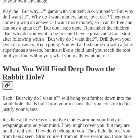
to your own advantage.
Play the "But why...?" game with yourself. Ask yourself: "But why
do I want it?". Why do I want money, fame, love, etc.? Then you
come up with an answer: "I want more money, so I can be free and
can buy a great car". But don't stop there. Remember the children.
"But why do you want to be free and have a great car".Don't stop
after following with a "But why do I want that?". Drill down your
level of answers. Keep going. You will at first come up with a lot of
superfluous answers, but insist like a child until you reach the root
until you find within you, what you really want out of it.
What You Will Find Deep Down the
Rabbit Hole?
Each "But why do I want it?" will bring you further down into the
rabbit hole, that is built from your reasons, that you constructed to
justify your wants.
It is like all these reasons are like clothes around your body or
wrappings around your mind. They might cover you, but they are
not the real you. They don't belong to you. They hide the real you
from being seen. Strip yourself from all these reasoning, those false