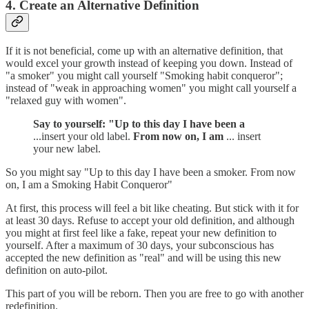
4. Create an Alternative Definition
If it is not beneficial, come up with an alternative definition, that
would excel your growth instead of keeping you down. Instead of
"a smoker" you might call yourself "Smoking habit conqueror";
instead of "weak in approaching women" you might call yourself a
"relaxed guy with women".
Say to yourself: "Up to this day I have been a
...insert your old label.
From now on, I am
... insert
your new label.
So you might say "Up to this day I have been a smoker. From now
on, I am a Smoking Habit Conqueror"
At first, this process will feel a bit like cheating. But stick with it for
at least 30 days. Refuse to accept your old definition, and although
you might at first feel like a fake, repeat your new definition to
yourself. After a maximum of 30 days, your subconscious has
accepted the new definition as "real" and will be using this new
definition on auto-pilot.
This part of you will be reborn. Then you are free to go with another
redefinition.