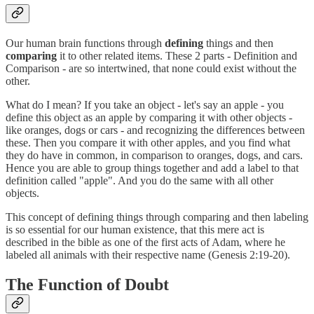
Our human brain functions through
defining
things and then
comparing
it to other related items. These 2 parts - Definition and
Comparison - are so intertwined, that none could exist without the
other.
What do I mean? If you take an object - let's say an apple - you
define this object as an apple by comparing it with other objects -
like oranges, dogs or cars - and recognizing the differences between
these. Then you compare it with other apples, and you find what
they do have in common, in comparison to oranges, dogs, and cars.
Hence you are able to group things together and add a label to that
definition called "apple". And you do the same with all other
objects.
This concept of defining things through comparing and then labeling
is so essential for our human existence, that this mere act is
described in the bible as one of the first acts of Adam, where he
labeled all animals with their respective name (Genesis 2:19-20).
The Function of Doubt