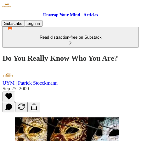
Unwrap Your Mind | Articles
Subscribe
Sign in
Read distraction-free on Substack
Do You Really Know Who You Are?
UYM | Patrick Stoeckmann
Sep 25, 2009