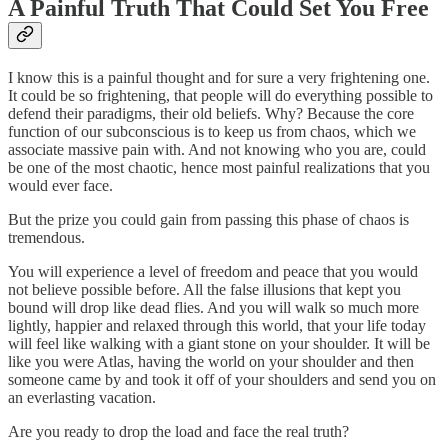
A Painful Truth That Could Set You Free
I know this is a painful thought and for sure a very frightening one.
It could be so frightening, that people will do everything possible to
defend their paradigms, their old beliefs. Why? Because the core
function of our subconscious is to keep us from chaos, which we
associate massive pain with. And not knowing who you are, could
be one of the most chaotic, hence most painful realizations that you
would ever face.
But the prize you could gain from passing this phase of chaos is
tremendous.
You will experience a level of freedom and peace that you would
not believe possible before. All the false illusions that kept you
bound will drop like dead flies. And you will walk so much more
lightly, happier and relaxed through this world, that your life today
will feel like walking with a giant stone on your shoulder. It will be
like you were Atlas, having the world on your shoulder and then
someone came by and took it off of your shoulders and send you on
an everlasting vacation.
Are you ready to drop the load and face the real truth?