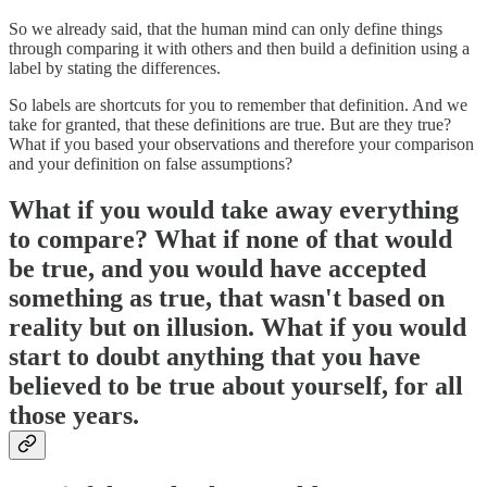
So we already said, that the human mind can only define things
through comparing it with others and then build a definition using a
label by stating the differences.
So labels are shortcuts for you to remember that definition. And we
take for granted, that these definitions are true. But are they true?
What if you based your observations and therefore your comparison
and your definition on false assumptions?
What if you would take away everything
to compare? What if none of that would
be true, and you would have accepted
something as true, that wasn't based on
reality but on illusion. What if you would
start to doubt anything that you have
believed to be true about yourself, for all
those years.