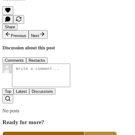
Share
Previous
Next
Discussion about this post
Comments
Restacks
Top
Latest
Discussions
No posts
Ready for more?