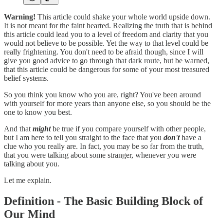
Warning!
This article could shake your whole world upside down.
It is not meant for the faint hearted. Realizing the truth that is behind
this article could lead you to a level of freedom and clarity that you
would not believe to be possible. Yet the way to that level could be
really frightening. You don't need to be afraid though, since I will
give you good advice to go through that dark route, but be warned,
that this article could be dangerous for some of your most treasured
belief systems.
So you think you know who you are, right? You've been around
with yourself for more years than anyone else, so you should be the
one to know you best.
And that
might
be true if you compare yourself with other people,
but I am here to tell you straight to the face that you
don't
have a
clue who you really are. In fact, you may be so far from the truth,
that you were talking about some stranger, whenever you were
talking about you.
Let me explain.
Definition - The Basic Building Block of
Our Mind