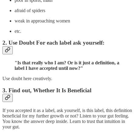
poor in sports, math
afraid of spiders
weak in approaching women
etc.
2. Use Doubt For each label ask yourself:
"Is that really who I am? Or is it just a definition, a
label I have accepted until now?"
Use doubt here creatively.
3. Find out, Whether It Is Beneficial
If you accepted it as a label, ask yourself, is this label, this definition
beneficial for my further growth or not? Listen to your gut feeling.
You know the answer deep inside. Learn to trust that intuition in
your gut.