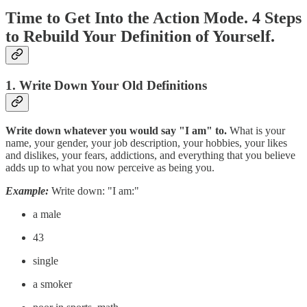
Time to Get Into the Action Mode. 4 Steps
to Rebuild Your Definition of Yourself.
1. Write Down Your Old Definitions
Write down whatever you would say "I am" to.
What is your
name, your gender, your job description, your hobbies, your likes
and dislikes, your fears, addictions, and everything that you believe
adds up to what you now perceive as being you.
Example:
Write down: "I am:"
a male
43
single
a smoker