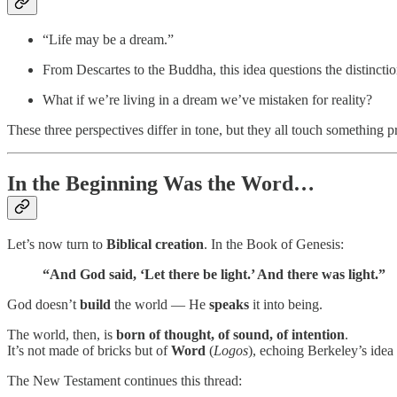
“Life may be a dream.”
From Descartes to the Buddha, this idea questions the distinc
What if we’re living in a dream we’ve mistaken for reality?
These three perspectives differ in tone, but they all touch something 
In the Beginning Was the Word…
Let’s now turn to
Biblical creation
. In the Book of Genesis:
“And God said, ‘Let there be light.’ And there was light.”
God doesn’t
build
the world — He
speaks
it into being.
The world, then, is
born of thought, of sound, of intention
.
It’s not made of bricks but of
Word
(
Logos
), echoing Berkeley’s idea
The New Testament continues this thread: