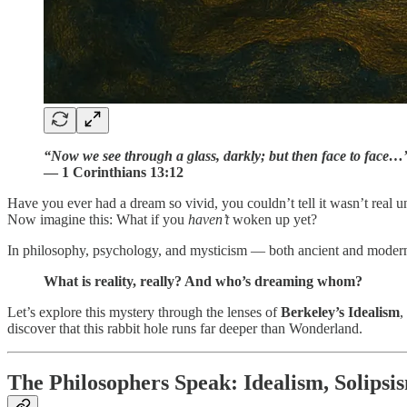
“Now we see through a glass, darkly; but then face to face…
— 1 Corinthians 13:12
Have you ever had a dream so vivid, you couldn’t tell it wasn’t real 
Now imagine this: What if you
haven’t
woken up yet?
In philosophy, psychology, and mysticism — both ancient and modern 
What is reality, really? And who’s dreaming whom?
Let’s explore this mystery through the lenses of
Berkeley’s Idealism
,
discover that this rabbit hole runs far deeper than Wonderland.
The Philosophers Speak: Idealism, Solipsi