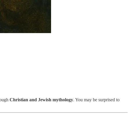
rough
Christian and Jewish mythology
. You may be surprised to