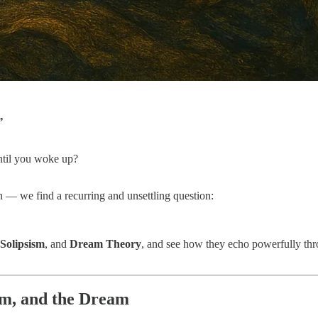
”
until you woke up?
— we find a recurring and unsettling question:
Solipsism
, and
Dream Theory
, and see how they echo powerfully th
sm, and the Dream