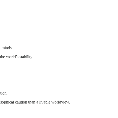
n minds.
e world’s stability.
tion.
osophical caution than a livable worldview.