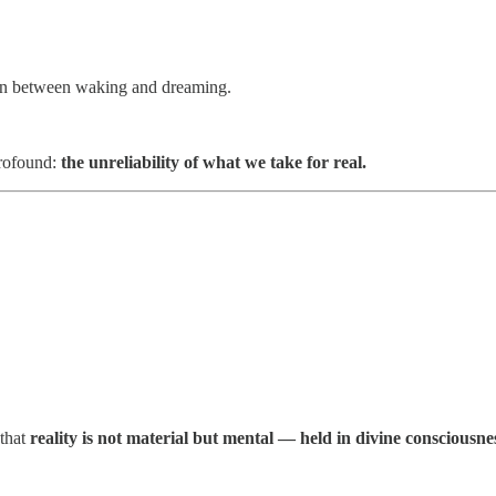
tion between waking and dreaming.
profound:
the unreliability of what we take for real.
 that
reality is not material but mental — held in divine consciousne