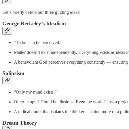
Let’s briefly define our three guiding ideas:
George Berkeley’s Idealism
“To be is to be perceived.”
Matter doesn’t exist independently. Everything exists as ideas i
A benevolent God perceives everything constantly — ensuring th
Solipsism
“Only my mind exists.”
Other people? Could be illusions. Even the world? Just a projec
A radical doubt that isolates the thinker — often more of a phil
Dream Theory