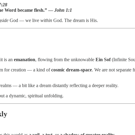
7:28
he Word became flesh.” —
John 1:1
gside
God — we live
within
God. The dream is His.
it is an
emanation
, flowing from the unknowable
Ein Sof
(Infinite Sou
m for creation — a kind of
cosmic dream-space
. We are not separat
ealms — a bit like a dream distantly reflecting a deeper reality.
but a dynamic, spiritual unfolding.
kly
es this world as
a veil
,
a test
, or
a shadow of greater reality
.