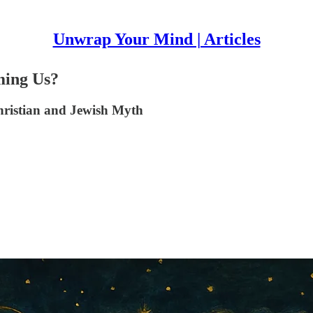
Unwrap Your Mind | Articles
ming Us?
hristian and Jewish Myth