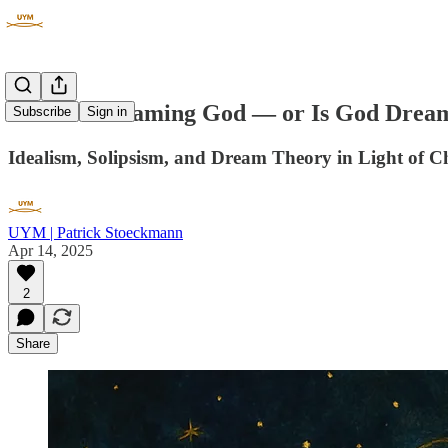
Are We Dreaming God — or Is God Drea
Subscribe
Sign in
Idealism, Solipsism, and Dream Theory in Light of C
UYM | Patrick Stoeckmann
Apr 14, 2025
2
Share