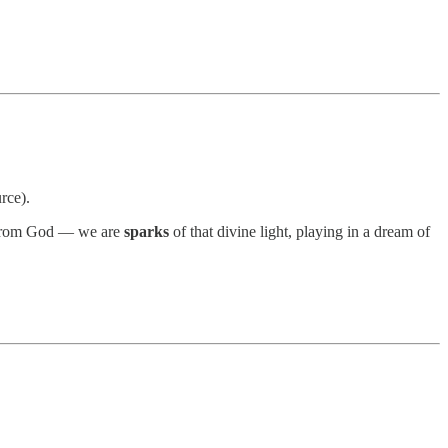
rce).
e from God — we are
sparks
of that divine light, playing in a dream of