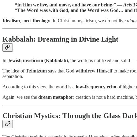
“In Him we live, and move, and have our being.” —
Acts 1
“The Word was with God, and the Word was God… and t
Idealism
, meet
theology
. In Christian mysticism, we do not live
alon
Kabbalah: Dreaming in Divine Light
In
Jewish mysticism (Kabbalah)
, the world is not fixed and solid — 
The idea of
Tzimtzum
says that God
withdrew Himself
to make roo
separation.
According to this view, the world is a
low-frequency echo
of higher r
Again, we see the
dream metaphor
: creation is not a hard machine, 
Christian Mystics: Through the Glass Dar
The Christian tradition, especially its mystical branches, often describ